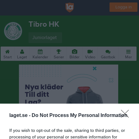
Logga in
Tibro HK
Juniorlaget
Start
Laget
Kalender
Serier
Bilder
Video
Gästbok
Mer
laget.se -
Do Not Process My Personal Information
If you wish to opt-out of the sale, sharing to third parties, or
processing of your personal or sensitive information for