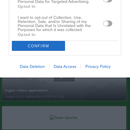
Personal Data for Targeted Advertising.
Opted In
I want to opt-out of Collection, Use,
Retention, Sale, and/or Sharing of my
Personal Data that Is Unrelated with the
Purposes for which it was collected.
Opted In
Senast uppladdade video
CONFIRM
Data Deletion
Data Access
Privacy Policy
Ingen video uppladdad
Logga in och ladda upp ert första klipp