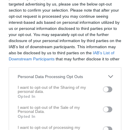
targeted advertising by us, please use the below opt-out
section to confirm your selection. Please note that after your
opt-out request is processed you may continue seeing
interest-based ads based on personal information utilized by
us or personal information disclosed to third parties prior to
Dokument
your opt-out. You may separately opt-out of the further
disclosure of your personal information by third parties on the
IAB’s list of downstream participants. This information may
also be disclosed by us to third parties on the
IAB’s List of
Det finns inga dokument inlagda
Downstream Participants
that may further disclose it to other
third parties.
Personal Data Processing Opt Outs
I want to opt-out of the Sharing of my
personal data.
Opted In
I want to opt-out of the Sale of my
Personal Data.
Opted In
I want to opt-out of processing my