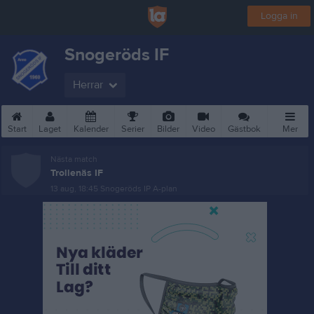
Logga in
Snogeröds IF
Herrar
Start
Laget
Kalender
Serier
Bilder
Video
Gästbok
Mer
Nästa match
Trollenäs IF
13 aug, 18:45
Snogeröds IP A-plan