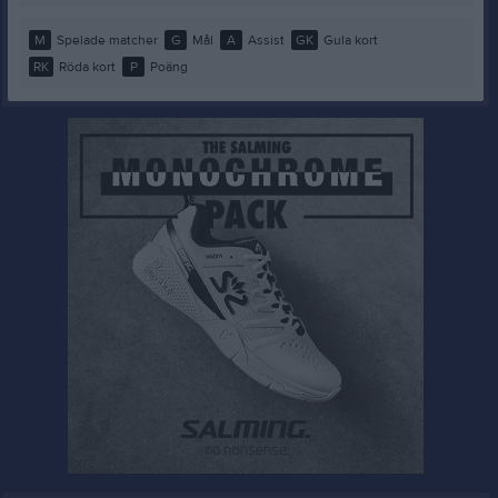
M
Spelade matcher
G
Mål
A
Assist
GK
Gula kort
RK
Röda kort
P
Poäng