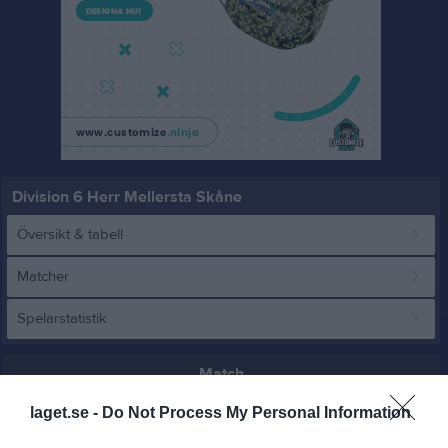
Division 6 Herr Mellersta Skåne
Översikt & tabell
Matcher
Spelarstatistik
Match
laget.se -
Do Not Process My Personal Information
21 - 0