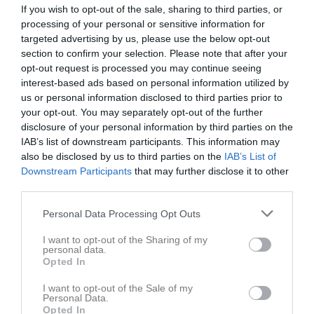
If you wish to opt-out of the sale, sharing to third parties, or
processing of your personal or sensitive information for
Snogeröds IP A-plan
targeted advertising by us, please use the below opt-out
Snogeröds IF
Svensköps IF
13 maj 2026
section to confirm your selection. Please note that after your
19:00
opt-out request is processed you may continue seeing
interest-based ads based on personal information utilized by
us or personal information disclosed to third parties prior to
Referat
your opt-out. You may separately opt-out of the further
disclosure of your personal information by third parties on the
IAB’s list of downstream participants. This information may
Inget referat skrivet
also be disclosed by us to third parties on the
IAB’s List of
Downstream Participants
that may further disclose it to other
third parties.
Spelarstatistik
Utespelare
Personal Data Processing Opt Outs
Namn
M
G
A
GK
RK
P
I want to opt-out of the Sharing of my
personal data.
André Olsson
1
0
0
0
0
0
Opted In
Ardian Rushiti
1
0
0
0
0
0
I want to opt-out of the Sale of my
Personal Data.
Arjan Zekolli
1
0
0
0
0
0
Opted In