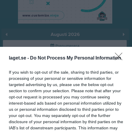
Augusti 2026
Prenumerera
laget.se -
Do Not Process My Personal Information
Skriv ut
If you wish to opt-out of the sale, sharing to third parties, or
Augusti 2026
Alla aktiviteter
processing of your personal or sensitive information for
targeted advertising by us, please use the below opt-out
v.31
Lör
1
section to confirm your selection. Please note that after your
Sön
2
opt-out request is processed you may continue seeing
interest-based ads based on personal information utilized by
v.32
Mån
3
us or personal information disclosed to third parties prior to
Tis
4
your opt-out. You may separately opt-out of the further
Ons
5
disclosure of your personal information by third parties on the
Tor
6
IAB’s list of downstream participants. This information may