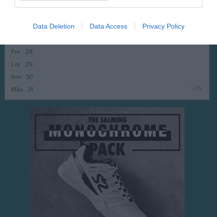
v.35
Mån
24
Tis
25
Data Deletion
Data Access
Privacy Policy
Ons
26
Tor
27
Fre
28
Lör
29
Sön
30
v.36
Mån
31