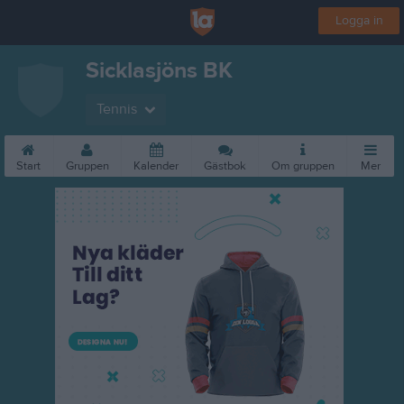
Logga in
Sicklasjöns BK
Tennis
Start
Gruppen
Kalender
Gästbok
Om gruppen
Mer