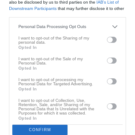
also be disclosed by us to third parties on the
IAB’s List of
Fre
7
Downstream Participants
that may further disclose it to other
Lör
8
third parties.
Sön
9
v.33
Mån
10
Personal Data Processing Opt Outs
Tis
11
I want to opt-out of the Sharing of my
Ons
12
personal data.
Opted In
Tor
13
Fre
14
I want to opt-out of the Sale of my
Personal Data.
Lör
15
Opted In
Sön
16
I want to opt-out of processing my
v.34
Mån
17
Personal Data for Targeted Advertising.
Opted In
Tis
18
Ons
19
I want to opt-out of Collection, Use,
Retention, Sale, and/or Sharing of my
Tor
20
Personal Data that Is Unrelated with the
Fre
21
Purposes for which it was collected.
Opted In
Lör
22
Sön
23
CONFIRM