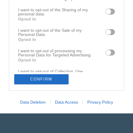
I want to opt-out of the Sharing of my
personal data.
Opted In
Annorlunda straffen
I want to opt-out of the Sale of my
Personal Data.
Warbergs straffskytt får en överraskning...
Opted In
I want to opt-out of processing my
Personal Data for Targeted Advertising.
Opted In
I want to opt-out of Collection, Use,
Retention, Sale, and/or Sharing of my
CONFIRM
Personal Data that Is Unrelated with the
Purposes for which it was collected.
Opted In
Data Deletion
Data Access
Privacy Policy