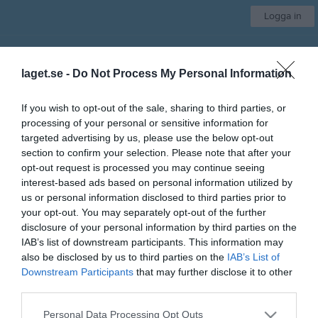
Logga in
Särö Seahawks IBK
laget.se -
Do Not Process My Personal Information
Div 1 Herr
If you wish to opt-out of the sale, sharing to third parties, or
processing of your personal or sensitive information for
Start
Laget
Kalender
Serier
Bilder
Video
Gästbok
Mer
targeted advertising by us, please use the below opt-out
section to confirm your selection. Please note that after your
Länkar
opt-out request is processed you may continue seeing
interest-based ads based on personal information utilized by
Allmänna länkar
us or personal information disclosed to third parties prior to
Julbordstävlingen
- Allt du behöver veta för att tävla om resan till Bad
your opt-out. You may separately opt-out of the further
Gastein
disclosure of your personal information by third parties on the
Youtube LIVE
- Här sänder vi våra hemma-matcher live
IAB’s list of downstream participants. This information may
also be disclosed by us to third parties on the
IAB’s List of
Downstream Participants
that may further disclose it to other
Senast uppladdade video
third parties.
Personal Data Processing Opt Outs