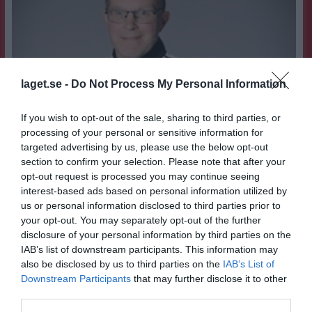
laget.se -
Do Not Process My Personal Information
If you wish to opt-out of the sale, sharing to third parties, or
processing of your personal or sensitive information for
targeted advertising by us, please use the below opt-out
section to confirm your selection. Please note that after your
opt-out request is processed you may continue seeing
interest-based ads based on personal information utilized by
us or personal information disclosed to third parties prior to
your opt-out. You may separately opt-out of the further
disclosure of your personal information by third parties on the
45
Ålder
IAB’s list of downstream participants. This information may
Karlskoga SK
Moderklubb
also be disclosed by us to third parties on the
IAB’s List of
Downstream Participants
that may further disclose it to other
Chrille/krysset
Smeknamn
third parties.
När Degerfors IF gick upp i Allsvenskan 1992
Idrottsminne