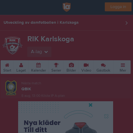
Logga in
Utveckling av damfotbollen i Karlskoga
RIK Karlskoga
A-lag
Start
Laget
Kalender
Serier
Bilder
Video
Gästbok
Mer
Nästa match
QBIK
8 aug, 13:00
Kilsta IP A-plan