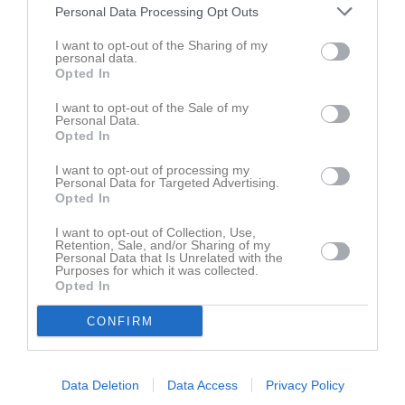
0707830427
Tel. Mobil
Personal Data Processing Opt Outs
E-post
I want to opt-out of the Sharing of my
personal data.
Opted In
Bilder på Christian Karlsson
I want to opt-out of the Sale of my
Personal Data.
Opted In
I want to opt-out of processing my
Personal Data for Targeted Advertising.
Opted In
Aktivitet för Christian Karlsson
I want to opt-out of Collection, Use,
Retention, Sale, and/or Sharing of my
Personal Data that Is Unrelated with the
för 58 minuter sedan
Kommenterat
Hämta krita
på
RIK Ledarinfo
.
Purposes for which it was collected.
Opted In
24 dec 2017
Skrev i gästboken för
RIK Karlskoga A-lag
CONFIRM
Data Deletion
Data Access
Privacy Policy