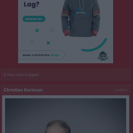
Visa hela truppen
Christian Karlsson
Ledare