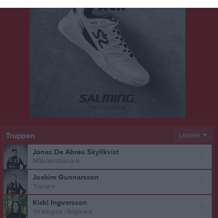
Truppen
Ledare
Jonas De Abreu Skyllkvist
Målvaktstränare
Joakim Gunnarsson
Tränare
Kicki Ingvarsson
Strategisk rådgivare