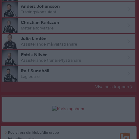
Anders Johansson
Träningskonsulent
Christian Karlsson
Materialförvaltare
Julia Lindén
Assisterande målvaktstränare
Patrik Nilvér
Assisterande tränare/fystränare
Ralf Sundhäll
Lagledare
Visa hela truppen
Registrera din klubb/din grupp
Integritetspolicy