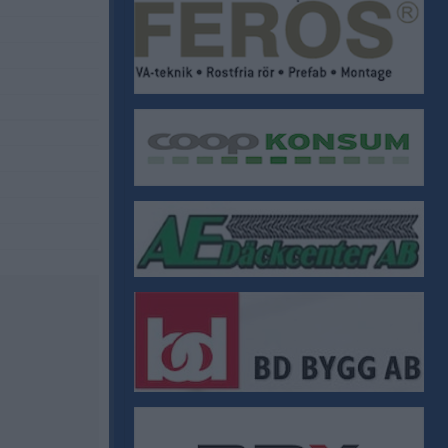
ÖIF Stadgar
ÖIF Policys
Krisplan