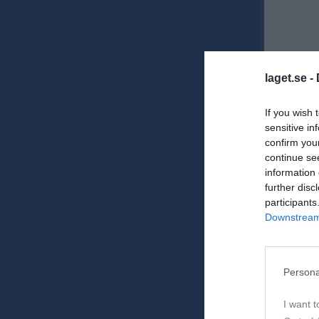
laget.se -
If you wish 
sensitive in
confirm you
Ons
10
continue se
information 
further disc
participants
Downstream 
Persona
Tor
11
I want t