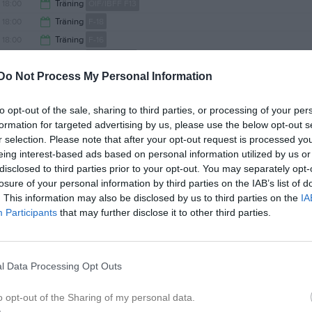
19:00
18:00
Träning
ÖIF/IBFF F13
18:00
18:00
Träning
F-18
19:15
18:00
Träning
F-16
19:00
18:00
Träning
A-lag Damer
19:15
Do Not Process My Personal Information
18:00
Träning
A-lag Herrar
19:00
18:00
Träning
F-15
to opt-out of the sale, sharing to third parties, or processing of your per
19:15
18:00
Träning
P-17
formation for targeted advertising by us, please use the below opt-out s
19:30
18:00
Träning
P-14
r selection. Please note that after your opt-out request is processed y
19:00
17:30
Kick-off
F-18
eing interest-based ads based on personal information utilized by us or
19:30
18:00
Träning
F-19
disclosed to third parties prior to your opt-out. You may separately opt-
19:00
losure of your personal information by third parties on the IAB’s list of
18:00
IBFF (borta)
P-14
. This information may also be disclosed by us to third parties on the
IA
19:15
18:00
Träning
P-18
Participants
that may further disclose it to other third parties.
20:00
18:00
Träning
P-13
19:00
18:30
IBFF 1 (borta)
F-15
19:30
19:00
Gammelgårdens IF (hemma)
A-lag Damer
l Data Processing Opt Outs
20:30
20:00
IFK Luleå Akademi (borta)
A-lag Herrar
21:00
17:00
Träning
F-16
o opt-out of the Sharing of my personal data.
22:00
17:00
Träning
P-16