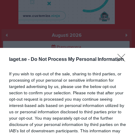
Augusti 2026
Prenumerera
laget.se -
Do Not Process My Personal Information
Skriv ut
If you wish to opt-out of the sale, sharing to third parties, or
Augusti 2026
Alla aktiviteter
processing of your personal or sensitive information for
targeted advertising by us, please use the below opt-out
v.31
Lör
1
section to confirm your selection. Please note that after your
Sön
2
opt-out request is processed you may continue seeing
interest-based ads based on personal information utilized by
v.32
Mån
3
us or personal information disclosed to third parties prior to
Tis
4
your opt-out. You may separately opt-out of the further
Ons
5
disclosure of your personal information by third parties on the
Tor
6
IAB’s list of downstream participants. This information may