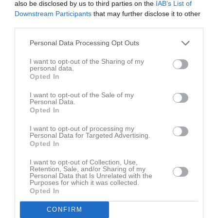
also be disclosed by us to third parties on the
IAB’s List of
Fre
7
Downstream Participants
that may further disclose it to other
Lör
8
third parties.
Sön
9
v.33
Mån
10
Personal Data Processing Opt Outs
Tis
11
I want to opt-out of the Sharing of my
Ons
12
personal data.
Opted In
Tor
13
Fre
14
I want to opt-out of the Sale of my
Personal Data.
Lör
15
Opted In
Sön
16
I want to opt-out of processing my
v.34
Mån
17
Personal Data for Targeted Advertising.
Opted In
Tis
18
Ons
19
I want to opt-out of Collection, Use,
Retention, Sale, and/or Sharing of my
Tor
20
Personal Data that Is Unrelated with the
Fre
21
Purposes for which it was collected.
Opted In
Lör
22
Sön
23
CONFIRM