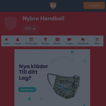
Logga in
Nybro Handboll
P12
Start
Laget
Kalender
Serier
Bilder
Video
Gästbok
Mer