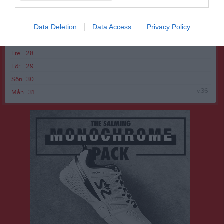
v.35
Mån
24
Tis
25
Data Deletion
Data Access
Privacy Policy
Ons
26
Tor
27
Fre
28
Lör
29
Sön
30
v.36
Mån
31