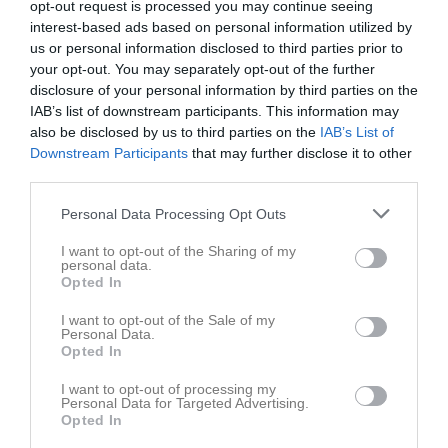
opt-out request is processed you may continue seeing
interest-based ads based on personal information utilized by
us or personal information disclosed to third parties prior to
your opt-out. You may separately opt-out of the further
disclosure of your personal information by third parties on the
IAB’s list of downstream participants. This information may
Dokument
also be disclosed by us to third parties on the
IAB’s List of
Downstream Participants
that may further disclose it to other
third parties.
Det finns inga dokument inlagda
Personal Data Processing Opt Outs
I want to opt-out of the Sharing of my
personal data.
Opted In
I want to opt-out of the Sale of my
Personal Data.
Opted In
I want to opt-out of processing my
Personal Data for Targeted Advertising.
Opted In