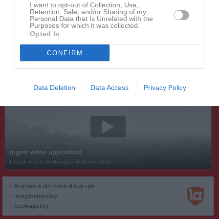
I want to opt-out of Collection, Use,
Retention, Sale, and/or Sharing of my
Personal Data that Is Unrelated with the
Purposes for which it was collected.
Opted In
CONFIRM
Senast uppladdade video
Data Deletion
Data Access
Privacy Policy
Ingen video uppladdad
Logga in och ladda upp ert första klipp
Registrera din klubb/din grupp
Integritetspolicy
Cookiepolicy