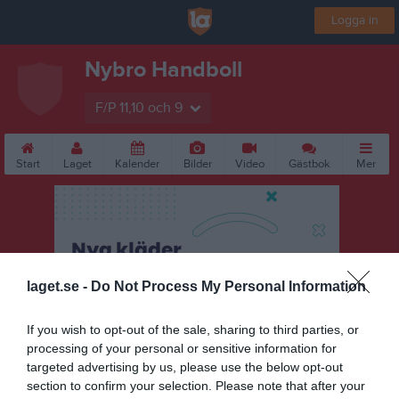
Logga in
Nybro Handboll
F/P 11,10 och 9
Start
Laget
Kalender
Bilder
Video
Gästbok
Mer
laget.se -
Do Not Process My Personal Information
If you wish to opt-out of the sale, sharing to third parties, or
processing of your personal or sensitive information for
targeted advertising by us, please use the below opt-out
section to confirm your selection. Please note that after your