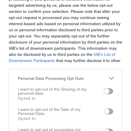
2
1,9
5,1
targeted advertising by us, please use the below opt-out
section to confirm your selection. Please note that after your
opt-out request is processed you may continue seeing
Placering
Poäng/Match
Mål/Match
interest-based ads based on personal information utilized by
us or personal information disclosed to third parties prior to
Tabell
your opt-out. You may separately opt-out of the further
disclosure of your personal information by third parties on the
1
Fröjereds IBF F12
IAB’s list of downstream participants. This information may
M
16
V
13
O
1
F
2
+
78
-
28
+/-
50
P
40
also be disclosed by us to third parties on the
IAB’s List of
Downstream Participants
that may further disclose it to other
2
Mullsjö AIS F11/12
third parties.
M
16
V
10
O
1
F
5
+
82
-
62
+/-
20
P
31
3
Wårgårda IBK F11/13 (1)
Personal Data Processing Opt Outs
M
16
V
10
O
0
F
6
+
68
-
47
+/-
21
P
30
I want to opt-out of the Sharing of my
4
Falköpings IBK F10/11/12
personal data.
Opted In
M
16
V
7
O
4
F
5
+
57
-
53
+/-
4
P
25
5
IBK Elfhög Trollhättan F12/13
I want to opt-out of the Sale of my
Personal Data.
M
16
V
7
O
2
F
7
+
46
-
47
+/-
-1
P
23
Opted In
6
Grästorps IBK F10-13
M
16
V
7
O
0
F
9
+
84
-
76
+/-
8
P
21
I want to opt-out of processing my