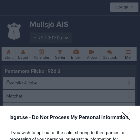
Logga in
Mullsjö AIS
F Röd (F11/12)
Start
Laget
Kalender
Serier
Bilder
Video
Gästbok
Mer
Pantamera Flickor Röd 3
Översikt & tabell
Matcher
Spelarstatistik
laget.se -
Do Not Process My Personal Information
Statistik
Serien i siffror
If you wish to opt-out of the sale, sharing to third parties, or
processing of your personal or sensitive information for