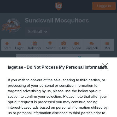
Logga in
Sundsvall Mosquitoes
Softboll
Start
Laget
Kalender
Serier
Bilder
Video
Gästbok
Mer
laget.se -
Do Not Process My Personal Information
If you wish to opt-out of the sale, sharing to third parties, or
processing of your personal or sensitive information for
targeted advertising by us, please use the below opt-out
section to confirm your selection. Please note that after your
opt-out request is processed you may continue seeing
interest-based ads based on personal information utilized by
us or personal information disclosed to third parties prior to