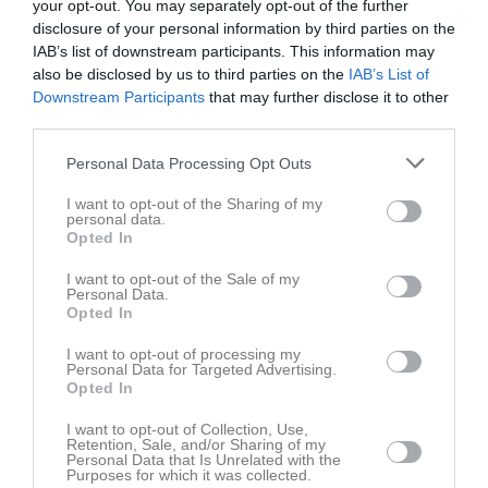
your opt-out. You may separately opt-out of the further
disclosure of your personal information by third parties on the
IAB’s list of downstream participants. This information may
also be disclosed by us to third parties on the
IAB’s List of
Downstream Participants
that may further disclose it to other
third parties.
Serier
Personal Data Processing Opt Outs
Junior-SM
I want to opt-out of the Sharing of my
personal data.
Opted In
Softboll division 1
I want to opt-out of the Sale of my
Personal Data.
Opted In
SIM - Softboll Inomhusmästerskapen 2023!
I want to opt-out of processing my
Personal Data for Targeted Advertising.
Opted In
I want to opt-out of Collection, Use,
Retention, Sale, and/or Sharing of my
Personal Data that Is Unrelated with the
Purposes for which it was collected.