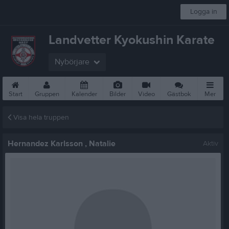
Logga in
Landvetter Kyokushin Karate
Nybörjare
Start
Gruppen
Kalender
Bilder
Video
Gästbok
Mer
Visa hela truppen
Hernandez Karlsson , Natalie
Aktiv