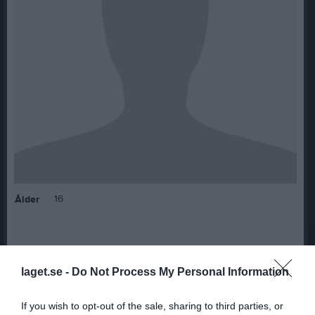
16
Ålder
Bilder på Hernandez Karlsson , Natalie
laget.se -
Do Not Process My Personal Information
If you wish to opt-out of the sale, sharing to third parties, or