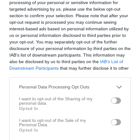
processing of your personal or sensitive information for
targeted advertising by us, please use the below opt-out
section to confirm your selection. Please note that after your
opt-out request is processed you may continue seeing
Inga bilder hittades
interest-based ads based on personal information utilized by
us or personal information disclosed to third parties prior to
your opt-out. You may separately opt-out of the further
Aktivitet för Hernandez Karlsson , Natalie
disclosure of your personal information by third parties on the
IAB’s list of downstream participants. This information may
also be disclosed by us to third parties on the
IAB’s List of
Downstream Participants
that may further disclose it to other
third parties.
Personal Data Processing Opt Outs
Hernandez Karlsson , Natalie har ingen aktivitet i föreningen
I want to opt-out of the Sharing of my
personal data.
Opted In
Gruppen
Aktiva
I want to opt-out of the Sale of my
Personal Data.
Opted In
Brettmo, Alicia