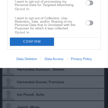
I want to opt-out of processing my
Personal Data for Targeted Advertising.
Carlson, Ryan
Opted In
I want to opt-out of Collection, Use,
Eklöw, Amanda
Retention, Sale, and/or Sharing of my
Personal Data that Is Unrelated with the
Purposes for which it was collected.
Eklöw, Luna
Opted In
CONFIRM
Eklöw, Mattias
Gustafsson, Bruce
Data Deletion
Data Access
Privacy Policy
Hernandez Karlsson , Natalie
Hernandez Suarez, Francisco
Isla Parodi, Sofia
Jawish, Miran