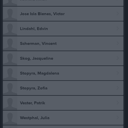
Jose Isla Bienes, Victor
Lindahl, Edvin
Scherman, Vincent
Skog, Jacqueline
Stopyra, Magdalena
Stopyra, Zofia
Vester, Patrik
Westphal, Julia