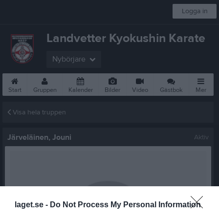
Logga in
Landvetter Kyokushin Karate
Nybörjare
Start
Gruppen
Kalender
Bilder
Video
Gästbok
Mer
Visa hela truppen
Järveläinen, Jouni
Aktiv
laget.se -
Do Not Process My Personal Information