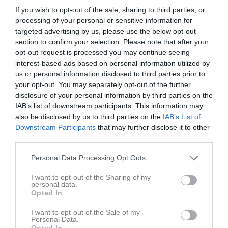
If you wish to opt-out of the sale, sharing to third parties, or
processing of your personal or sensitive information for
targeted advertising by us, please use the below opt-out
section to confirm your selection. Please note that after your
opt-out request is processed you may continue seeing
interest-based ads based on personal information utilized by
us or personal information disclosed to third parties prior to
your opt-out. You may separately opt-out of the further
disclosure of your personal information by third parties on the
IAB’s list of downstream participants. This information may
also be disclosed by us to third parties on the
IAB’s List of
Downstream Participants
that may further disclose it to other
third parties.
60
Ålder
Personal Data Processing Opt Outs
I want to opt-out of the Sharing of my
personal data.
Opted In
Bilder på Järveläinen, Jouni
I want to opt-out of the Sale of my
Personal Data.
Opted In