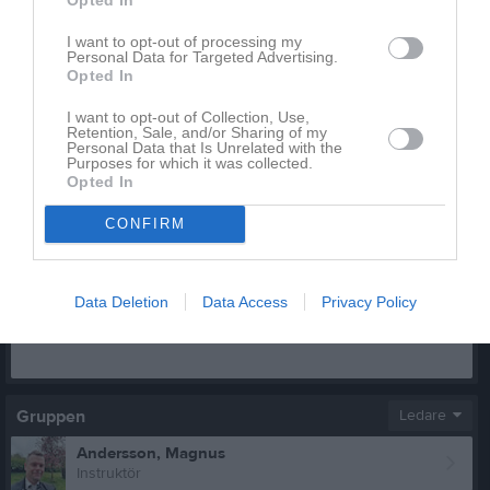
I want to opt-out of processing my
Personal Data for Targeted Advertising.
Opted In
Inga bilder hittades
I want to opt-out of Collection, Use,
Retention, Sale, and/or Sharing of my
Personal Data that Is Unrelated with the
Aktivitet för Järveläinen, Jouni
Purposes for which it was collected.
Opted In
CONFIRM
Data Deletion
Data Access
Privacy Policy
Järveläinen, Jouni har ingen aktivitet i föreningen
Gruppen
Ledare
Andersson, Magnus
Instruktör