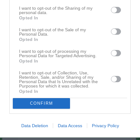
Utespelare
I want to opt-out of the Sharing of my
14
Simrit Sidhu
personal data.
Opted In
Utespelare
19
Julia Ynner
I want to opt-out of the Sale of my
Personal Data.
Utespelare
Opted In
20
Edona Ademi
Utespelare
I want to opt-out of processing my
Personal Data for Targeted Advertising.
21
Opted In
Ella Arvehell
Utespelare
I want to opt-out of Collection, Use,
22
Retention, Sale, and/or Sharing of my
Isabell Rosenbring
Personal Data that Is Unrelated with the
Utespelare
Purposes for which it was collected.
23
Opted In
Nellie Lindskog
Utespelare
CONFIRM
24
Alva Hansson
Utespelare
26
Data Deletion
Data Access
Privacy Policy
Alice Nilsson
Utespelare