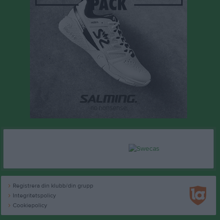
Registrera din klubb/din grupp
Integritetspolicy
Cookiepolicy