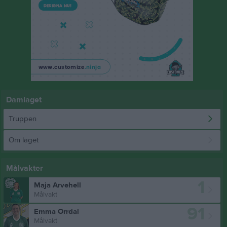
Damlaget
Truppen
Om laget
Målvakter
1
Maja Arvehell
Målvakt
91
Emma Orrdal
Målvakt