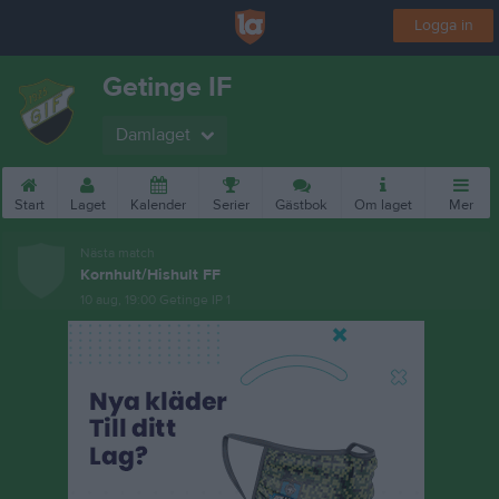
Logga in
Getinge IF
Damlaget
Start
Laget
Kalender
Serier
Gästbok
Om laget
Mer
Nästa match
Kornhult/Hishult FF
10 aug, 19:00
Getinge IP 1