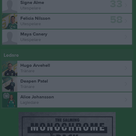
33
Signe Alme
Utespelare
58
Felicia Nilsson
Utespelare
Maya Canery
Utespelare
Ledare
Hugo Arvehell
Tränare
Deapen Patel
Tränare
Alice Johansson
Lagledare