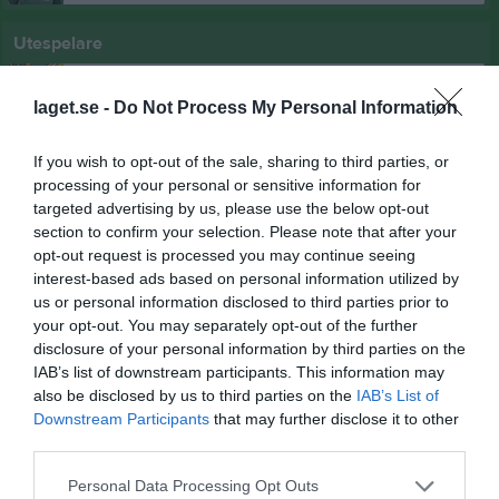
Utespelare
2
Kajsa Hanson
Utespelare
laget.se -
Do Not Process My Personal Information
5
Sara Vicente
Utespelare
If you wish to opt-out of the sale, sharing to third parties, or
processing of your personal or sensitive information for
7
Celine Vicente
targeted advertising by us, please use the below opt-out
Utespelare
section to confirm your selection. Please note that after your
8
Jonna Gudmundsson
opt-out request is processed you may continue seeing
Utespelare
interest-based ads based on personal information utilized by
us or personal information disclosed to third parties prior to
9
Rayan Hasso
your opt-out. You may separately opt-out of the further
Utespelare
disclosure of your personal information by third parties on the
10
Ebba Bengtsson
IAB’s list of downstream participants. This information may
Utespelare
also be disclosed by us to third parties on the
IAB’s List of
11
Downstream Participants
that may further disclose it to other
Agnes Gustafsson
third parties.
Utespelare
12
Agnes Bjärnklint
Personal Data Processing Opt Outs