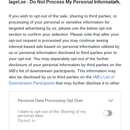
laget.se -
Do Not Process My Personal Information
Placering
Poäng/Match
Mål/Match
If you wish to opt-out of the sale, sharing to third parties, or
processing of your personal or sensitive information for
Tabell
targeted advertising by us, please use the below opt-out
section to confirm your selection. Please note that after your
1
Tomtens IF
opt-out request is processed you may continue seeing
M
20
V
17
O
0
F
3
+
78
-
15
±
63
P
51
interest-based ads based on personal information utilized by
us or personal information disclosed to third parties prior to
2
FC Skövde
your opt-out. You may separately opt-out of the further
M
20
V
17
O
0
F
3
+
69
-
17
±
52
P
51
disclosure of your personal information by third parties on the
3
Borgunda IK
IAB’s list of downstream participants. This information may
M
20
V
16
O
2
F
2
+
76
-
19
±
57
P
50
also be disclosed by us to third parties on the
IAB’s List of
4
Stenstorps IF
Downstream Participants
that may further disclose it to other
third parties.
M
20
V
13
O
3
F
4
+
50
-
19
±
31
P
42
5
Vretens BK
Personal Data Processing Opt Outs
M
20
V
9
O
2
F
9
+
51
-
48
±
3
P
29
I want to opt-out of the Sharing of my
6
Kinnarp-Slutarps IF
personal data.
M
20
V
8
O
4
F
8
+
36
-
38
±
-2
P
28
Opted In
7
Sandhems IF