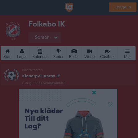
Logga in
Folkabo IK
- Senior -
Start
Laget
Kalender
Serier
Bilder
Video
Gästbok
Mer
Nästa match
Kinnarp-Slutarps IF
8 aug, 16:00
Skedevallen 1