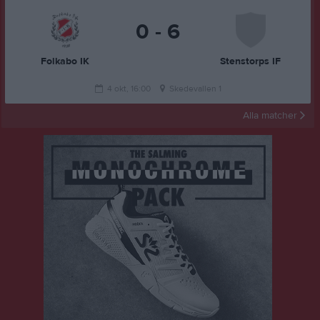
0 - 6
Folkabo IK
Stenstorps IF
4 okt, 16:00
Skedevallen 1
Alla matcher