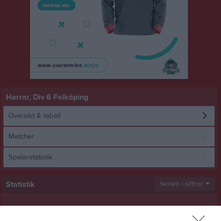
Herrar, Div 6 Falköping
Översikt & tabell
Matcher
Spelarstatistik
Statistik
Serien i siffror
11
0
0,6