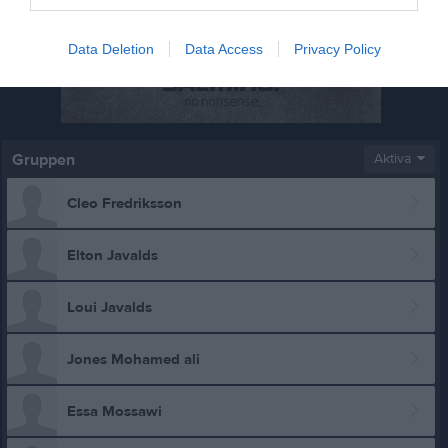
Data Deletion
Data Access
Privacy Policy
Gruppen
Aktiva
Cleo Fredriksson
Elton Javalds
Loui Javalds
Jones Mohamed ali
Essa Mossawi