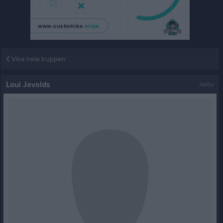
Visa hela truppen
Loui Javalds
Aktiv