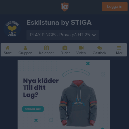
Logga in
Eskilstuna by STIGA
PLAY PINGIS - Prova på HT 25
Start
Gruppen
Kalender
Bilder
Video
Gästbok
Mer