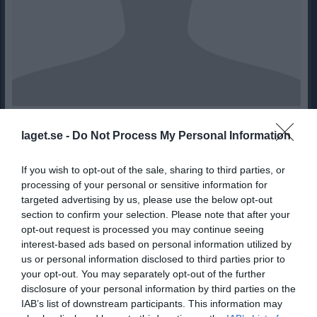
7
Ålder
laget.se -
Do Not Process My Personal Information
If you wish to opt-out of the sale, sharing to third parties, or
processing of your personal or sensitive information for
Bilder på Loui Javalds
targeted advertising by us, please use the below opt-out
section to confirm your selection. Please note that after your
opt-out request is processed you may continue seeing
interest-based ads based on personal information utilized by
us or personal information disclosed to third parties prior to
your opt-out. You may separately opt-out of the further
disclosure of your personal information by third parties on the
Inga bilder hittades
IAB’s list of downstream participants. This information may