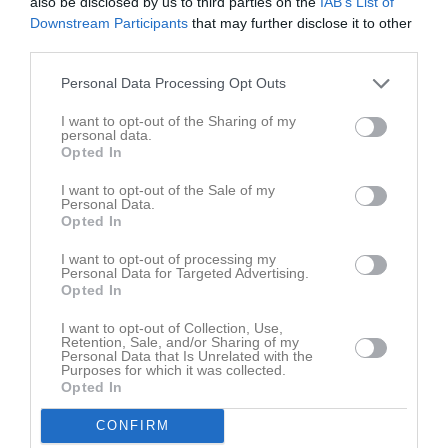
also be disclosed by us to third parties on the
IAB’s List of
Downstream Participants
that may further disclose it to other
Aktivitet för Loui Javalds
third parties.
Personal Data Processing Opt Outs
I want to opt-out of the Sharing of my
personal data.
Opted In
Loui Javalds har ingen aktivitet i föreningen
I want to opt-out of the Sale of my
Personal Data.
Opted In
I want to opt-out of processing my
Personal Data for Targeted Advertising.
Opted In
I want to opt-out of Collection, Use,
Retention, Sale, and/or Sharing of my
Personal Data that Is Unrelated with the
Purposes for which it was collected.
Opted In
CONFIRM