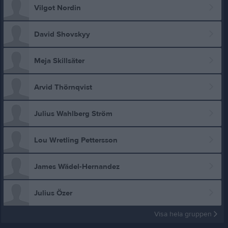
Vilgot Nordin
David Shovskyy
Meja Skillsäter
Arvid Thörnqvist
Julius Wahlberg Ström
Lou Wretling Pettersson
James Wädel-Hernandez
Julius Özer
Visa hela gruppen