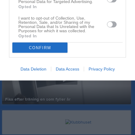
Personal Data for Targeted Advertising.
Opted In
I want to opt-out of Collection, Use,
Retention, Sale, and/or Sharing of my
Personal Data that Is Unrelated with the
Purposes for which it was collected.
Opted In
Senast uppladdade video
CONFIRM
Data Deletion
Data Access
Privacy Policy
Fika efter träning en som fyller år