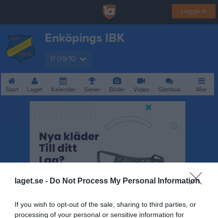
Logga in
Enköpings IBK
P 09/10
Start
Laget
Kalender
Serier
Bilder
Video
Gästbok
Mer
laget.se -
Do Not Process My Personal Information
If you wish to opt-out of the sale, sharing to third parties, or
processing of your personal or sensitive information for