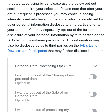
targeted advertising by us, please use the below opt-out
section to confirm your selection. Please note that after your
opt-out request is processed you may continue seeing
interest-based ads based on personal information utilized by
us or personal information disclosed to third parties prior to
Länkar
your opt-out. You may separately opt-out of the further
disclosure of your personal information by third parties on the
IAB’s list of downstream participants. This information may
also be disclosed by us to third parties on the
IAB’s List of
Inga länkar finns inlagda
Downstream Participants
that may further disclose it to other
third parties.
Personal Data Processing Opt Outs
I want to opt-out of the Sharing of my
personal data.
Opted In
I want to opt-out of the Sale of my
Personal Data.
Opted In
I want to opt-out of processing my