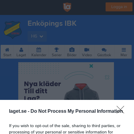
Logga in
Enköpings IBK
H6
Start
Laget
Kalender
Serier
Bilder
Video
Gästbok
Mer
laget.se -
Do Not Process My Personal Information
If you wish to opt-out of the sale, sharing to third parties, or
processing of your personal or sensitive information for