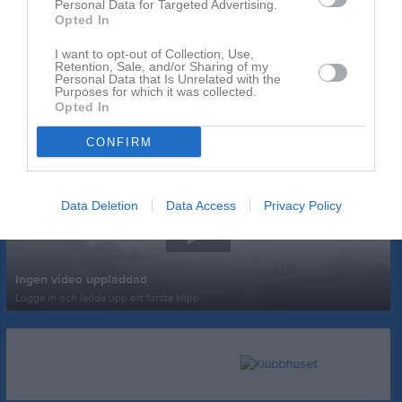
Personal Data for Targeted Advertising.
Opted In
I want to opt-out of Collection, Use,
Retention, Sale, and/or Sharing of my
Personal Data that Is Unrelated with the
Purposes for which it was collected.
Opted In
Senast uppladdade video
CONFIRM
Data Deletion
Data Access
Privacy Policy
Ingen video uppladdad
Logga in och ladda upp ert första klipp