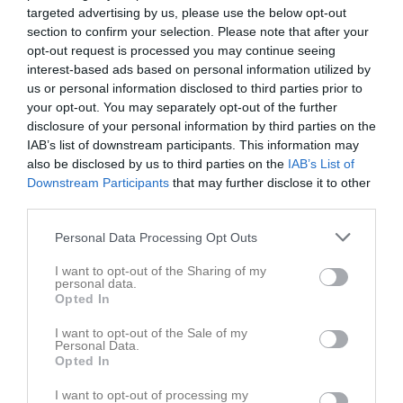
targeted advertising by us, please use the below opt-out
section to confirm your selection. Please note that after your
opt-out request is processed you may continue seeing
interest-based ads based on personal information utilized by
us or personal information disclosed to third parties prior to
Länkar
your opt-out. You may separately opt-out of the further
disclosure of your personal information by third parties on the
IAB’s list of downstream participants. This information may
also be disclosed by us to third parties on the
IAB’s List of
Inga länkar finns inlagda
Downstream Participants
that may further disclose it to other
third parties.
Personal Data Processing Opt Outs
I want to opt-out of the Sharing of my
personal data.
Opted In
I want to opt-out of the Sale of my
Personal Data.
Opted In
I want to opt-out of processing my