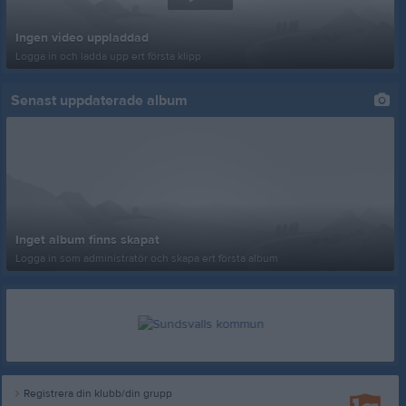
Ingen video uppladdad
Logga in och ladda upp ert första klipp
Senast uppdaterade album
Inget album finns skapat
Logga in som administratör och skapa ert första album
Registrera din klubb/din grupp