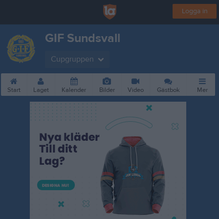
Logga in
GIF Sundsvall
Cupgruppen
Start
Laget
Kalender
Bilder
Video
Gästbok
Mer