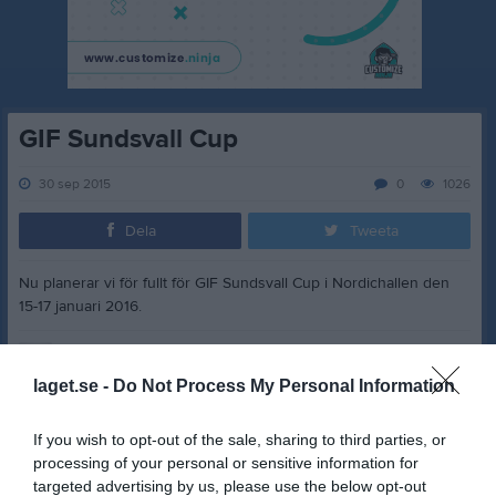
GIF Sundsvall Cup
30 sep 2015
0
1026
Dela
Tweeta
Nu planerar vi för fullt för GIF Sundsvall Cup i Nordichallen den
15-17 januari 2016.
laget.se -
Do Not Process My Personal Information
Dela
Tweeta
If you wish to opt-out of the sale, sharing to third parties, or
processing of your personal or sensitive information for
Kommentera
targeted advertising by us, please use the below opt-out