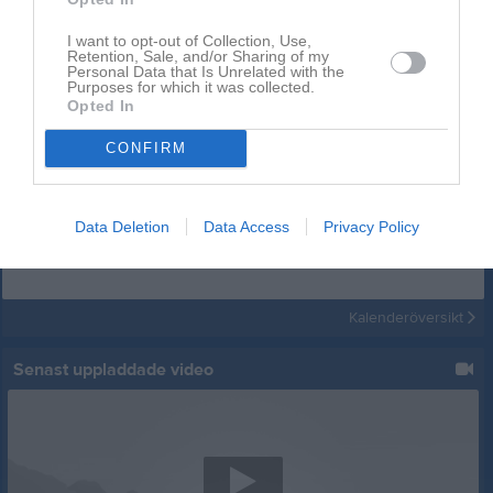
I want to opt-out of Collection, Use,
Retention, Sale, and/or Sharing of my
Personal Data that Is Unrelated with the
Purposes for which it was collected.
Opted In
CONFIRM
Kalender
På gång
Data Deletion
Data Access
Privacy Policy
Inga kommande aktiviteter
Kalenderöversikt
Senast uppladdade video