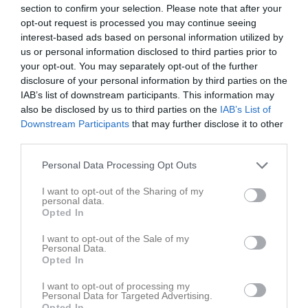
section to confirm your selection. Please note that after your
opt-out request is processed you may continue seeing
Du måste logga in för att kommentera
interest-based ads based on personal information utilized by
us or personal information disclosed to third parties prior to
Logga in
your opt-out. You may separately opt-out of the further
disclosure of your personal information by third parties on the
IAB’s list of downstream participants. This information may
also be disclosed by us to third parties on the
IAB’s List of
Nyheter från föreningen
Downstream Participants
that may further disclose it to other
third parties.
Gratismatch GIF Sundsvall - Brage
Personal Data Processing Opt Outs
I want to opt-out of the Sharing of my
personal data.
Opted In
I want to opt-out of the Sale of my
Personal Data.
Opted In
I want to opt-out of processing my
Personal Data for Targeted Advertising.
Opted In