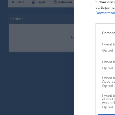
Start
Laget
Kalender
Bilder
further disc
Vid
participants
Downstream 
Länkar
Persona
Inga länkar finns inlagda
I want t
Opted 
I want t
Opted 
I want 
Advertis
Opted 
I want t
of my P
was col
Opted 