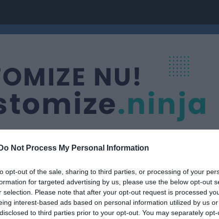
Do Not Process My Personal Information
to opt-out of the sale, sharing to third parties, or processing of your per
formation for targeted advertising by us, please use the below opt-out s
pgruppen
r selection. Please note that after your opt-out request is processed y
eing interest-based ads based on personal information utilized by us or
disclosed to third parties prior to your opt-out. You may separately opt-