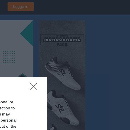
Logga in
sonal or
ection to
ou may
 personal
out of the