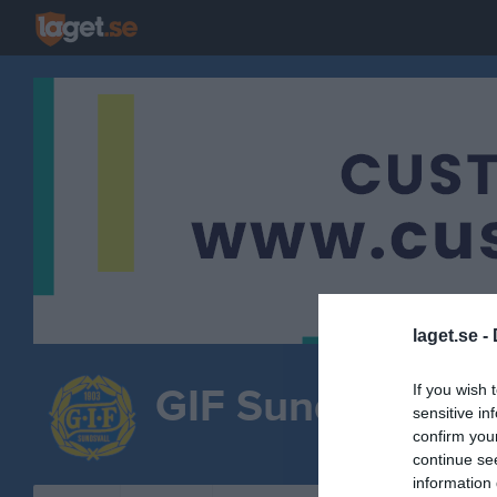
laget.se -
GIF Sundsvall
If you wish 
sensitive in
Cu
confirm you
FOTBOLL
continue se
information 