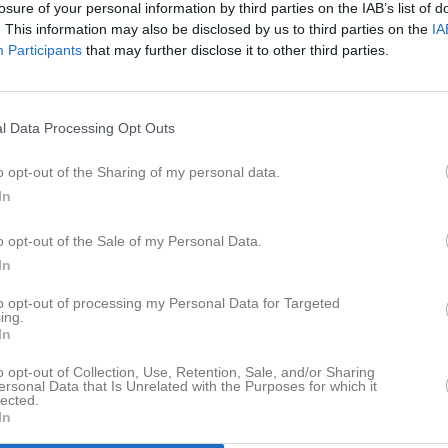
losure of your personal information by third parties on the IAB’s list of
eo
Gästbok
Sponsorer
Om laget
. This information may also be disclosed by us to third parties on the
IA
Participants
that may further disclose it to other third parties.
Senast uppladdade video
l Data Processing Opt Outs
o opt-out of the Sharing of my personal data.
In
Ingen video uppladdad
o opt-out of the Sale of my Personal Data.
Logga in och ladda upp ert första 
In
to opt-out of processing my Personal Data for Targeted
ing.
In
o opt-out of Collection, Use, Retention, Sale, and/or Sharing
ersonal Data that Is Unrelated with the Purposes for which it
lected.
In