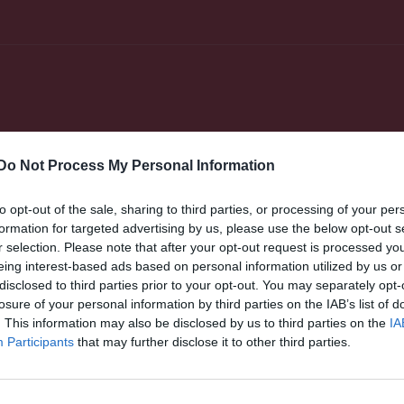
Do Not Process My Personal Information
er
Video
Gästbok
Sponsorer
to opt-out of the sale, sharing to third parties, or processing of your per
e
formation for targeted advertising by us, please use the below opt-out s
r selection. Please note that after your opt-out request is processed y
24
nny Fletcher
Matilda Andersson
eing interest-based ads based on personal information utilized by us or
rward
Utespelare
disclosed to third parties prior to your opt-out. You may separately opt-
losure of your personal information by third parties on the IAB’s list of
lla Armannsdottir
Pelka Atys
espelare
Utespelare
. This information may also be disclosed by us to third parties on the
IA
Participants
that may further disclose it to other third parties.
briella Björk
Minna Dunder
espelare
Utespelare
sa Fagerjord
Amanda Fors