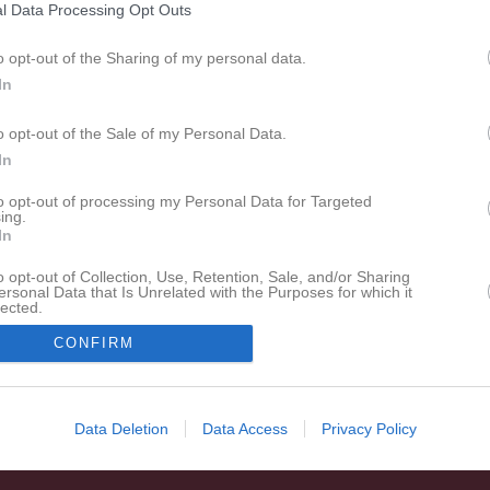
l Data Processing Opt Outs
espelare
Utespelare
in Jonsson
Åsa Kvist
o opt-out of the Sharing of my personal data.
espelare
Utespelare
In
chen Li
Ellen Malmros
espelare
Utespelare
o opt-out of the Sale of my Personal Data.
In
ristina Meisoll
Alva Nilsson
espelare
Utespelare
to opt-out of processing my Personal Data for Targeted
ing.
elina Styhre
In
espelare
o opt-out of Collection, Use, Retention, Sale, and/or Sharing
ersonal Data that Is Unrelated with the Purposes for which it
lected.
In
hanna Hagberg
Malin Stjerneman
CONFIRM
änare
Lagledare
Data Deletion
Data Access
Privacy Policy