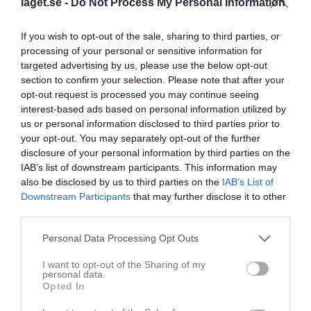
laget.se -
Do Not Process My Personal Information
If you wish to opt-out of the sale, sharing to third parties, or
processing of your personal or sensitive information for
targeted advertising by us, please use the below opt-out
section to confirm your selection. Please note that after your
Grattis till U14 Guldet
opt-out request is processed you may continue seeing
Stort grattis till vårt U14 som tog DM guld och tack till alla som kom till hallen igår och firade detta med oss!
interest-based ads based on personal information utilized by
Borås Hockey
12 mar 2025
1
us or personal information disclosed to third parties prior to
your opt-out. You may separately opt-out of the further
disclosure of your personal information by third parties on the
IAB’s list of downstream participants. This information may
also be disclosed by us to third parties on the
IAB’s List of
Downstream Participants
that may further disclose it to other
third parties.
Personal Data Processing Opt Outs
I want to opt-out of the Sharing of my
personal data.
Opted In