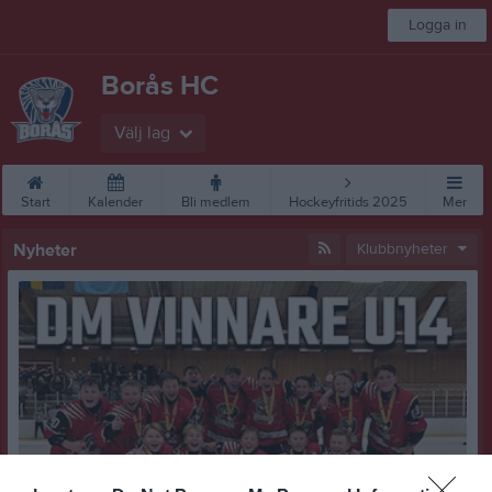
Logga in
Borås HC
Välj lag
Start
Kalender
Bli medlem
Hockeyfritids 2025
Mer
Nyheter
Klubbnyheter