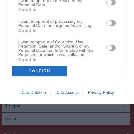
I want to opt-out of the Sale of my
Personal Data.
Opted In
STORT GRATTIS TILL VÅRT U13!
I want to opt-out of processing my
Vårt fantastiska U13-lag har gjort det – seriesegrare i Västergötland! En otrolig insats av spelare, tränare och alla som stöttat laget längs vägen. Vi är så stolta över er! Grattis, U13!
Personal Data for Targeted Advertising.
Borås Hockey
6 mar 2025
2
Opted In
Visa fler nyheter
I want to opt-out of Collection, Use,
Retention, Sale, and/or Sharing of my
Personal Data that Is Unrelated with the
Kalender
På gång
Purposes for which it was collected.
Opted In
12 sep
A-Ungdom (2011/2012)
Cup U15
CONFIRM
Kalenderöversikt
Data Deletion
Data Access
Privacy Policy
A-lag
Truppen
Serier