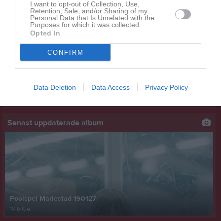
I want to opt-out of Collection, Use,
Retention, Sale, and/or Sharing of my
Senast uppladdade video
Personal Data that Is Unrelated with the
Purposes for which it was collected.
Opted In
CONFIRM
Data Deletion
Data Access
Privacy Policy
Ingen video uppladdad
Logga in och ladda upp ert första klipp
Senast uppdaterade album
Poolspel Mariestad 190127
10 bilder