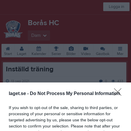
Logga in
Borås HC
Dam
Start
Laget
Kalender
Serier
Bilder
Video
Gästbok
Mer
Inställd träning
13 sep 2021
0
433
laget.se -
Do Not Process My Personal Information
Dela
Tweeta
Pga att A-hallens renovering ännu inte är klar, blir träningen
If you wish to opt-out of the sale, sharing to third parties, or
onsdag 15/9 tyvärr inställd.
processing of your personal or sensitive information for
targeted advertising by us, please use the below opt-out
Malin Stjerneman
section to confirm your selection. Please note that after your
Lagledare