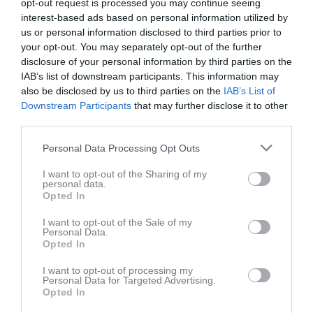
opt-out request is processed you may continue seeing
interest-based ads based on personal information utilized by
Dela
Tweeta
us or personal information disclosed to third parties prior to
your opt-out. You may separately opt-out of the further
disclosure of your personal information by third parties on the
Kommentera
IAB’s list of downstream participants. This information may
also be disclosed by us to third parties on the
IAB’s List of
Downstream Participants
that may further disclose it to other
Du måste logga in för att kommentera
third parties.
Logga in
Personal Data Processing Opt Outs
I want to opt-out of the Sharing of my
personal data.
Opted In
Kalender
På gång
I want to opt-out of the Sale of my
Personal Data.
Opted In
Inga kommande aktiviteter
I want to opt-out of processing my
Personal Data for Targeted Advertising.
Opted In
Kalenderöversikt