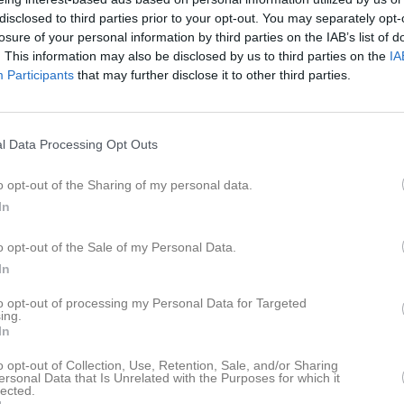
ilder
Video
Kalender
Bankgiro/årsavgift
disclosed to third parties prior to your opt-out. You may separately opt-
losure of your personal information by third parties on the IAB’s list of
. This information may also be disclosed by us to third parties on the
IA
ams
Participants
that may further disclose it to other third parties.
naments vunna under ett och samma år
l Data Processing Opt Outs
Grand Slam (Vakant)
ic & WCC Majestic & WCC Matchplay
o opt-out of the Sharing of my personal data.
In
en Grand Slam
ic & WCC Matchplay
o opt-out of the Sale of my Personal Data.
ten 02, Anders Rybrink -11, Ulf Törnqvist -17)
In
r Grand Slam
to opt-out of processing my Personal Data for Targeted
ic & WCC Majestic
ing.
In
arker 2009, Palle Gyllström 2020)
o opt-out of Collection, Use, Retention, Sale, and/or Sharing
ze Grand Slam
ersonal Data that Is Unrelated with the Purposes for which it
stic & WCC Matchplay
lected.