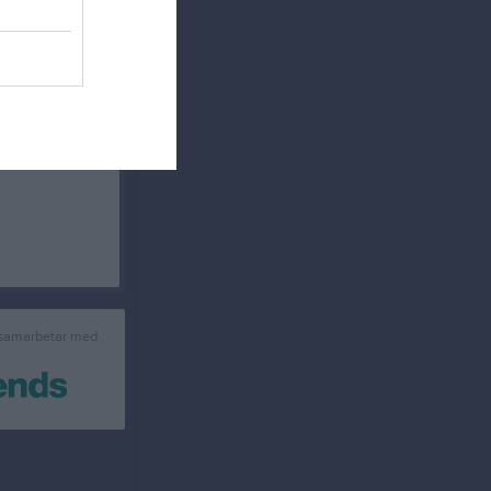
WCC Majestic 17
Sabbatsår
Kåseri Classic 18
sabbatsår 2020
Kåseri WCC 2018
WCC Kåseri 2019
WCC Kåseri 2020
WCC Julkåseri 2020
Kåseri 22 Portugal
WCC Winterdinner
Kåseri Classic .24
WCC
Rankings
WCC Tour Ranking
The Classic 13-15
 samarbetar med
Tjäna pengar
Cupguiden