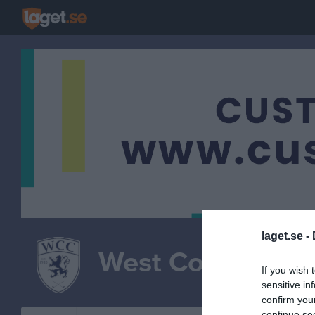
laget.se -
West Coast Class
If you wish 
sensitive in
confirm you
continue se