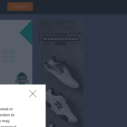
Logga in
sonal or
ection to
ou may
 personal