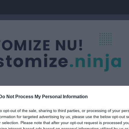
Do Not Process My Personal Information
ic Golfing Society
to opt-out of the sale, sharing to third parties, or processing of your per
formation for targeted advertising by us, please use the below opt-out s
r selection. Please note that after your opt-out request is processed y
eing interest-based ads based on personal information utilized by us or