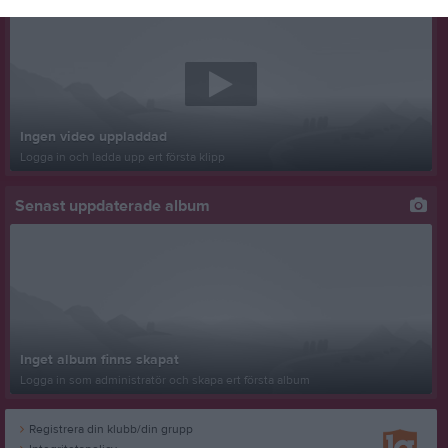
Ingen video uppladdad
Logga in och ladda upp ert första klipp
Senast uppdaterade album
Inget album finns skapat
Logga in som administratör och skapa ert första album
Registrera din klubb/din grupp