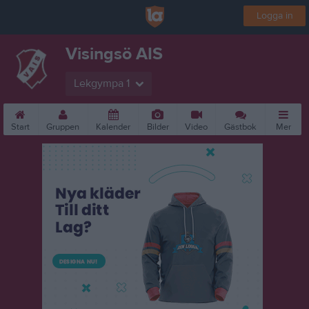
Logga in
Visingsö AIS
Lekgympa 1
Start
Gruppen
Kalender
Bilder
Video
Gästbok
Mer