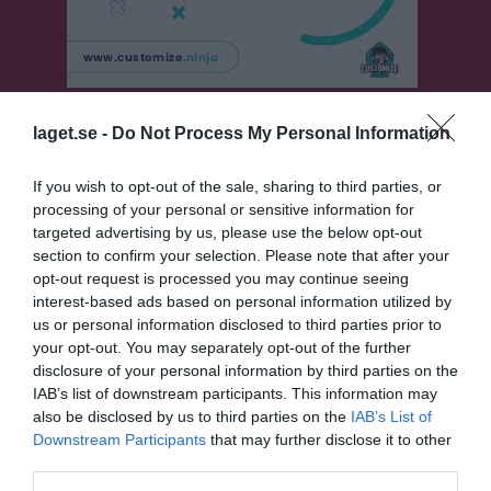
Klubbsponsorer
laget.se -
Do Not Process My Personal Information
If you wish to opt-out of the sale, sharing to third parties, or
Tore Johansson
processing of your personal or sensitive information for
targeted advertising by us, please use the below opt-out
section to confirm your selection. Please note that after your
Sponsorer
opt-out request is processed you may continue seeing
interest-based ads based on personal information utilized by
us or personal information disclosed to third parties prior to
your opt-out. You may separately opt-out of the further
disclosure of your personal information by third parties on the
IAB’s list of downstream participants. This information may
also be disclosed by us to third parties on the
IAB’s List of
Downstream Participants
that may further disclose it to other
third parties.