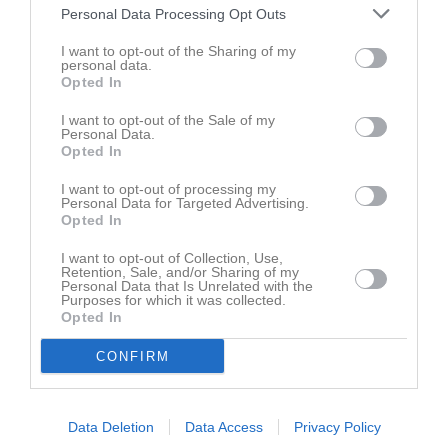
Personal Data Processing Opt Outs
I want to opt-out of the Sharing of my
personal data.
Opted In
I want to opt-out of the Sale of my
Personal Data.
Opted In
I want to opt-out of processing my
Personal Data for Targeted Advertising.
Opted In
I want to opt-out of Collection, Use,
Kontaktinformation
Retention, Sale, and/or Sharing of my
Personal Data that Is Unrelated with the
Purposes for which it was collected.
Namn
Visingsö AIS
Opted In
E-post
kontakt@visingsoais.se
CONFIRM
Orgnr
826000-8639
Data Deletion
Data Access
Privacy Policy
Senast uppladdade video