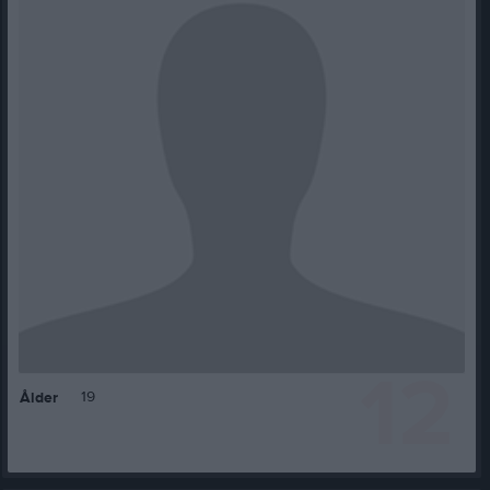
12
19
Ålder