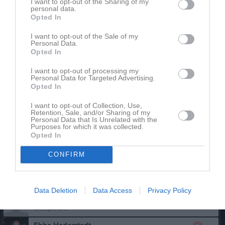
I want to opt-out of the Sharing of my
personal data.
Aktivitet för Malin Ekedahl
Opted In
I want to opt-out of the Sale of my
Personal Data.
Opted In
I want to opt-out of processing my
Personal Data for Targeted Advertising.
Opted In
Malin Ekedahl har ingen aktivitet i föreningen
I want to opt-out of Collection, Use,
Retention, Sale, and/or Sharing of my
Personal Data that Is Unrelated with the
Purposes for which it was collected.
Truppen
Utespelare
Opted In
4
Astrid Norragård
CONFIRM
Utespelare
5
Bella Lindgren de Flon
Utespelare
Data Deletion
Data Access
Privacy Policy
6
Clara Lindgren
Utespelare