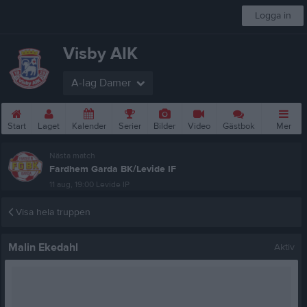
Logga in
Visby AIK
A-lag Damer
Start
Laget
Kalender
Serier
Bilder
Video
Gästbok
Mer
Nästa match
Fardhem Garda BK/Levide IF
11 aug, 19:00
Levide IP
Visa hela truppen
Malin Ekedahl
Aktiv