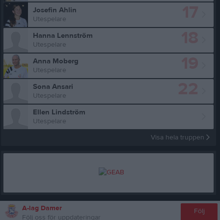
17
Josefin Ahlin
Utespelare
18
Hanna Lennström
Utespelare
19
Anna Moberg
Utespelare
22
Sona Ansari
Utespelare
Ellen Lindström
Utespelare
Visa hela truppen
A-lag Damer
Följ
Följ oss för uppdateringar