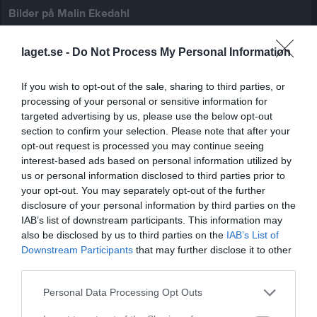
Bilder på Malin Ekedahl
laget.se -
Do Not Process My Personal Information
If you wish to opt-out of the sale, sharing to third parties, or
processing of your personal or sensitive information for
Inga bilder hittades
targeted advertising by us, please use the below opt-out
section to confirm your selection. Please note that after your
opt-out request is processed you may continue seeing
interest-based ads based on personal information utilized by
Statistik för Malin Ekedahl
us or personal information disclosed to third parties prior to
your opt-out. You may separately opt-out of the further
Serie/Cup
M
G
A
GK
RK
P
disclosure of your personal information by third parties on the
Division 4 Dam
1
0
0
0
0
0
IAB’s list of downstream participants. This information may
also be disclosed by us to third parties on the
IAB’s List of
Total
1
0
0
0
0
0
Downstream Participants
that may further disclose it to other
third parties.
M
Spelade matcher
G
Mål
A
Assist
GK
Gula kort
RK
Röda kort
P
Poäng
Personal Data Processing Opt Outs