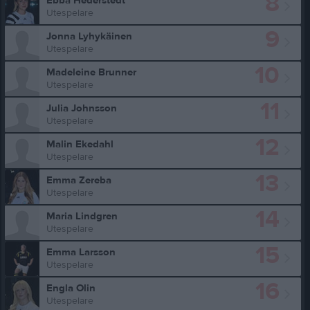
8
Ebba Hederstedt
Utespelare
9
Jonna Lyhykäinen
Utespelare
10
Madeleine Brunner
Utespelare
11
Julia Johnsson
Utespelare
12
Malin Ekedahl
Utespelare
13
Emma Zereba
Utespelare
14
Maria Lindgren
Utespelare
15
Emma Larsson
Utespelare
16
Engla Olin
Utespelare