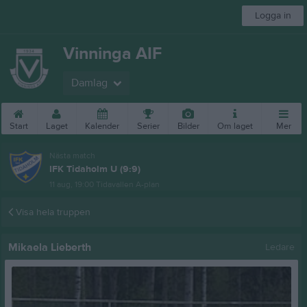
Logga in
Vinninga AIF
Damlag
Start
Laget
Kalender
Serier
Bilder
Om laget
Mer
Nästa match
IFK Tidaholm U (9:9)
11 aug, 19:00
Tidavallen A-plan
Visa hela truppen
Mikaela Lieberth
Ledare