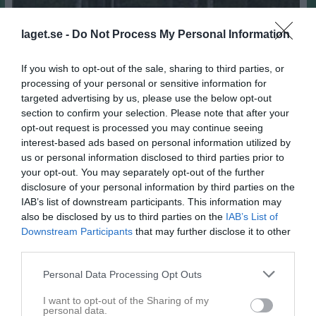
laget.se -
Do Not Process My Personal Information
If you wish to opt-out of the sale, sharing to third parties, or
processing of your personal or sensitive information for
targeted advertising by us, please use the below opt-out
section to confirm your selection. Please note that after your
opt-out request is processed you may continue seeing
interest-based ads based on personal information utilized by
1
us or personal information disclosed to third parties prior to
34
Ålder
your opt-out. You may separately opt-out of the further
disclosure of your personal information by third parties on the
Lieberth
Smeknamn
IAB’s list of downstream participants. This information may
also be disclosed by us to third parties on the
IAB’s List of
Downstream Participants
that may further disclose it to other
Bilder på Mikaela Lieberth
third parties.
Personal Data Processing Opt Outs
I want to opt-out of the Sharing of my
personal data.