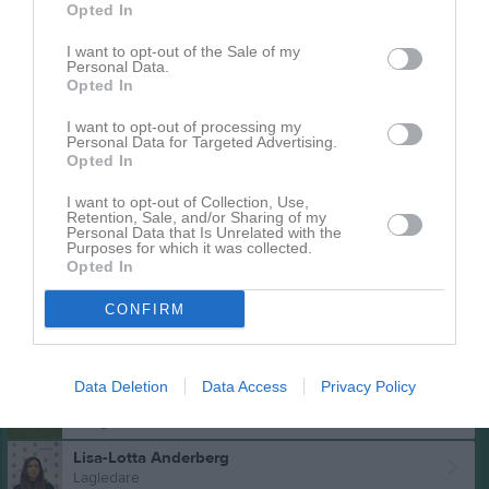
Opted In
Inga bilder hittades
I want to opt-out of the Sale of my
Personal Data.
Opted In
Aktivitet för Mikaela Lieberth
I want to opt-out of processing my
Personal Data for Targeted Advertising.
Opted In
I want to opt-out of Collection, Use,
Retention, Sale, and/or Sharing of my
Personal Data that Is Unrelated with the
Purposes for which it was collected.
Opted In
Mikaela Lieberth har ingen aktivitet i föreningen
CONFIRM
Truppen
Ledare
Data Deletion
Data Access
Privacy Policy
Mikaela Lieberth
U-lags tränare
Lisa-Lotta Anderberg
Lagledare