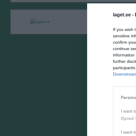
laget.se -
If you wish 
sensitive in
confirm you
continue se
information 
further disc
participants
Downstream 
Persona
I want t
Opted 
I want t