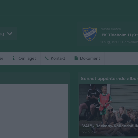
Nästa match
ag
IFK Tidaholm U (9:
11 aug, 19:00
Tidavalle
er
Om laget
Kontakt
Dokument
Senast uppdaterade alb
VAIF - Rackeby/Kållandsö I
29 bilder