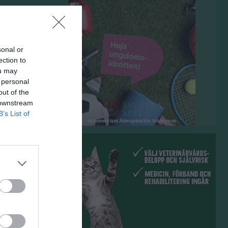
sonal or
ection to
ou may
 personal
out of the
 downstream
B’s List of