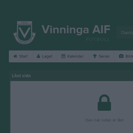
Vinninga AIF
Daml
FOTBOLL
Start
Laget
Kalender
Serier
Bild
Låst sida
Den här sidan är låst