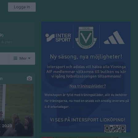
Logga in
9)
n A-plan
Mer
Övrigt
um
Besökarstatistik
K 2023