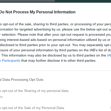
Do Not Process My Personal Information
to opt-out of the sale, sharing to third parties, or processing of your per
formation for targeted advertising by us, please use the below opt-out s
r selection. Please note that after your opt-out request is processed y
eing interest-based ads based on personal information utilized by us or
disclosed to third parties prior to your opt-out. You may separately opt-
losure of your personal information by third parties on the IAB’s list of
. This information may also be disclosed by us to third parties on the
IA
Participants
that may further disclose it to other third parties.
l Data Processing Opt Outs
o opt-out of the Sharing of my personal data.
In
o opt-out of the Sale of my Personal Data.