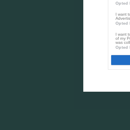
Opted 
I want 
Advertis
Opted 
I want t
of my P
was col
Opted 