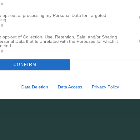
In
to opt-out of processing my Personal Data for Targeted
ing.
In
o opt-out of Collection, Use, Retention, Sale, and/or Sharing
ersonal Data that Is Unrelated with the Purposes for which it
lected.
In
CONFIRM
Data Deletion
Data Access
Privacy Policy