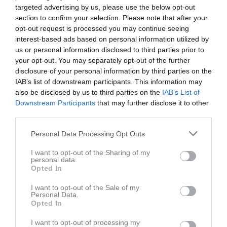
targeted advertising by us, please use the below opt-out
section to confirm your selection. Please note that after your
opt-out request is processed you may continue seeing
interest-based ads based on personal information utilized by
us or personal information disclosed to third parties prior to
Länkar
your opt-out. You may separately opt-out of the further
disclosure of your personal information by third parties on the
IAB’s list of downstream participants. This information may
also be disclosed by us to third parties on the
IAB’s List of
Inga länkar finns inlagda
Downstream Participants
that may further disclose it to other
third parties.
Personal Data Processing Opt Outs
I want to opt-out of the Sharing of my
personal data.
Opted In
I want to opt-out of the Sale of my
Personal Data.
Opted In
I want to opt-out of processing my