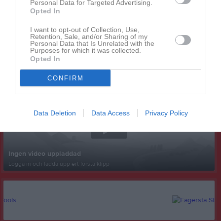
Personal Data for Targeted Advertising.
Opted In
I want to opt-out of Collection, Use,
Retention, Sale, and/or Sharing of my
Personal Data that Is Unrelated with the
Purposes for which it was collected.
Opted In
Senast uppladdade video
CONFIRM
Data Deletion
Data Access
Privacy Policy
Ingen video uppladdad
Logga in och ladda upp ert första klipp