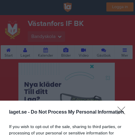
Logga in
Västanfors IF BK
Bandyskola
Start
Laget
Kalender
Bilder
Video
Gästbok
Mer
laget.se -
Do Not Process My Personal Information
If you wish to opt-out of the sale, sharing to third parties, or
processing of your personal or sensitive information for