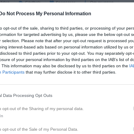
ideo
Gästbok
Sponsorer
Om gruppen
Do Not Process My Personal Information
Bli månadsgivare till Väste
to opt-out of the sale, sharing to third parties, or processing of your per
Bordtennisklubb
formation for targeted advertising by us, please use the below opt-out s
r selection. Please note that after your opt-out request is processed y
eing interest-based ads based on personal information utilized by us or
Kontaktinformation
disclosed to third parties prior to your opt-out. You may separately opt-
losure of your personal information by third parties on the IAB’s list of
Namn
Västerås Bord
. This information may also be disclosed by us to third parties on the
IA
E-post
marie.persson
Participants
that may further disclose it to other third parties.
Orgnr
878000-5032
l Data Processing Opt Outs
o opt-out of the Sharing of my personal data.
In
o opt-out of the Sale of my Personal Data.