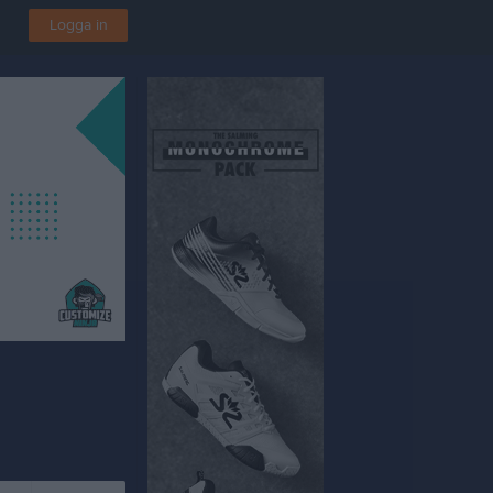
Logga in