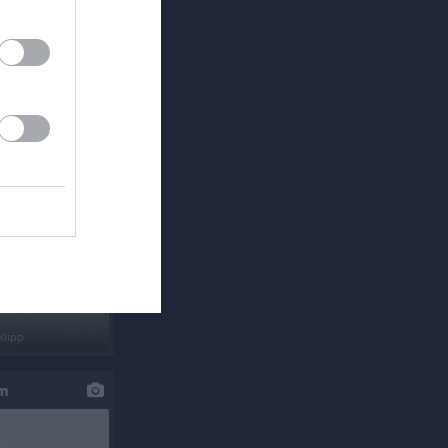
klipp
um