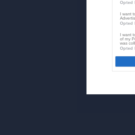
Opted 
I want 
Advertis
Opted 
I want t
of my P
was col
Opted 