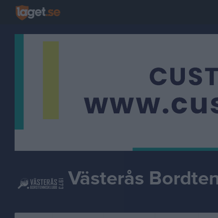
Västerås Bordte