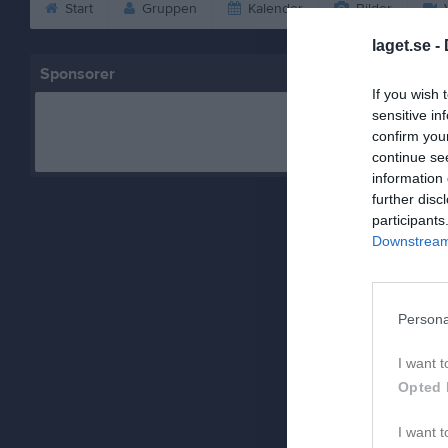
Start
Gruppen
Kalender
Bilder
V
laget.se -
Sponsorer
If you wish 
sensitive in
confirm you
continue se
information 
further disc
participants
Downstream 
Persona
I want t
Opted 
I want t