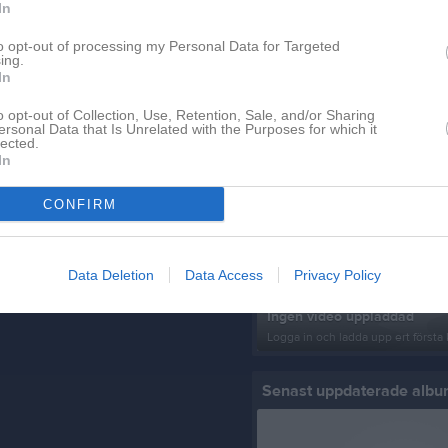
In
to opt-out of processing my Personal Data for Targeted
ing.
In
o opt-out of Collection, Use, Retention, Sale, and/or Sharing
ersonal Data that Is Unrelated with the Purposes for which it
lected.
In
Senast uppladdade video
CONFIRM
Data Deletion
Data Access
Privacy Policy
Ingen video uppladdad
Logga in och ladda upp ert första 
Senast uppdaterade alb