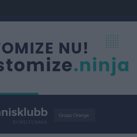
nnisklubb
Grupp Orange
BORDTENNIS