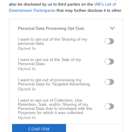
also be disclosed by us to third parties on the
IAB’s List of
Benjamin Skogsberg Olsson
1
0
0
0
0
Downstream Participants
that may further disclose it to other
Elis Eriksson
1
0
0
0
0
third parties.
Felix Pettersson
1
0
0
0
0
Personal Data Processing Opt Outs
Hjalmar Dahlgren
1
0
0
0
0
I want to opt-out of the Sharing of my
personal data.
Joakim Lindberg
1
0
0
0
0
Opted In
Kasper Grahn
1
0
0
0
0
I want to opt-out of the Sale of my
Ludvig Fougman
1
0
0
0
0
Personal Data.
Opted In
Lukas Albertsson
1
0
0
0
0
I want to opt-out of processing my
Mateus Jonsson
1
0
0
0
0
Personal Data for Targeted Advertising.
Opted In
Max Olsson
1
0
0
0
0
Melvin Lundström
I want to opt-out of Collection, Use,
1
0
0
0
0
Retention, Sale, and/or Sharing of my
Personal Data that Is Unrelated with the
Milo McGuinness
1
0
0
0
0
Purposes for which it was collected.
Opted In
Neo Rask
1
0
0
0
0
Nils Abrahamsson
1
0
0
0
0
CONFIRM