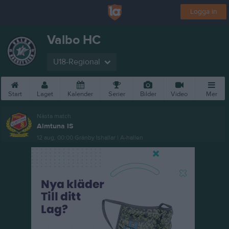
Logga in
Valbo HC
U18-Regional
Start
Laget
Kalender
Serier
Bilder
Video
Mer
Nästa match
Almtuna IS
12 aug, 00:00
Gränby Ishallar | A-hallen