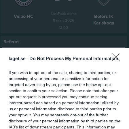
NickBack Arena
Valbo HC
Bofors IK
8 mars 2026
Karlskoga
12:00
Referat
laget.se -
Do Not Process My Personal Information
Inget referat skrivet
If you wish to opt-out of the sale, sharing to third parties, or
processing of your personal or sensitive information for
targeted advertising by us, please use the below opt-out
Spelarstatistik
Utespelare
section to confirm your selection. Please note that after your
opt-out request is processed you may continue seeing
Namn
M
G
A
Utv
P
interest-based ads based on personal information utilized by
Adam Hugosson
1
0
0
0
0
us or personal information disclosed to third parties prior to
your opt-out. You may separately opt-out of the further
Albin Andersson
1
0
0
0
0
disclosure of your personal information by third parties on the
Alfred Lenning
1
0
0
0
0
IAB’s list of downstream participants. This information may