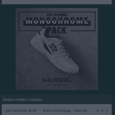
Andra möten i serien
sön 1 feb 2026, 12:00
Bofors IK Karlskoga -
Valbo HC
2 - 3