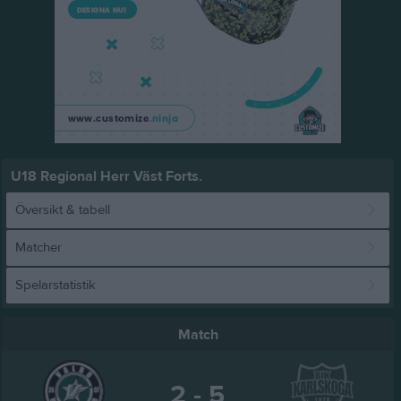
U18 Regional Herr Väst Forts.
Översikt & tabell
Matcher
Spelarstatistik
Match
2 - 5