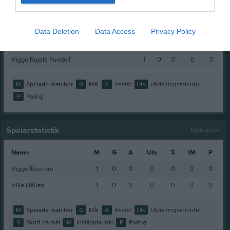
Nils Keddyson
1
0
0
0
0
Sixten Kjellin
1
0
0
0
0
Data Deletion
Data Access
Privacy Policy
Vigge Öhlander
1
0
0
0
0
Viggo Rajala Fundell
1
0
0
0
0
M
Spelade matcher
G
Mål
A
Assist
Utv
Utvisningsminuter
P
Poäng
Spelarstatistik
Målvakter
Namn
M
G
A
Utv
S
IM
P
Viggo Ekström
1
0
0
0
0
0
0
Ville Hållén
1
0
0
0
0
0
0
M
Spelade matcher
G
Mål
A
Assist
Utv
Utvisningsminuter
S
Skott på mål
IM
Insläppta mål
P
Poäng