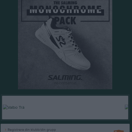
Registrera din klubb/din grupp