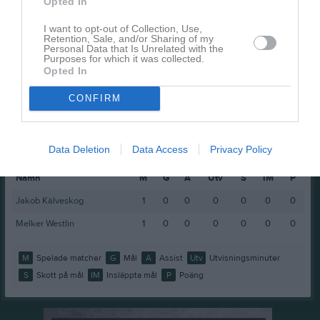
Opted In
Ludwig Larsson
1
0
0
0
0
Noel Svärd
1
0
0
0
0
I want to opt-out of Collection, Use,
Retention, Sale, and/or Sharing of my
Personal Data that Is Unrelated with the
Scott Skoglund
1
0
0
0
0
Purposes for which it was collected.
Opted In
M
Spelade matcher
G
Mål
A
Assist
Utv
Utvisningsminuter
CONFIRM
P
Poäng
Spelarstatistik
Målvakter
Data Deletion
Data Access
Privacy Policy
Namn
M
G
A
Utv
S
IM
P
Jakob Kälveskog
1
0
0
0
0
0
0
Melker Westlin
1
0
0
0
0
0
0
M
Spelade matcher
G
Mål
A
Assist
Utv
Utvisningsminuter
S
Skott på mål
IM
Insläppta mål
P
Poäng