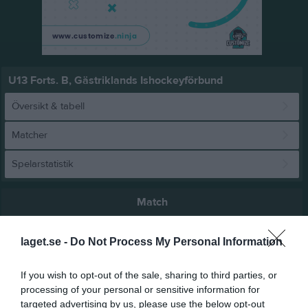
U13 Forts. B, Gästriklands Ishockeyförbund
Översikt & tabell
Matcher
Spelarstatistik
Match
laget.se -
Do Not Process My Personal Information
1 - 10
If you wish to opt-out of the sale, sharing to third parties, or
Ugglebo Arena
processing of your personal or sensitive information for
Ockelbo HC
Valbo HC
22 februari 2026
targeted advertising by us, please use the below opt-out