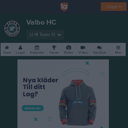
Logga in
Valbo HC
U-14 Team 13
Start
Laget
Kalender
Serier
Bilder
Video
Gästbok
Mer