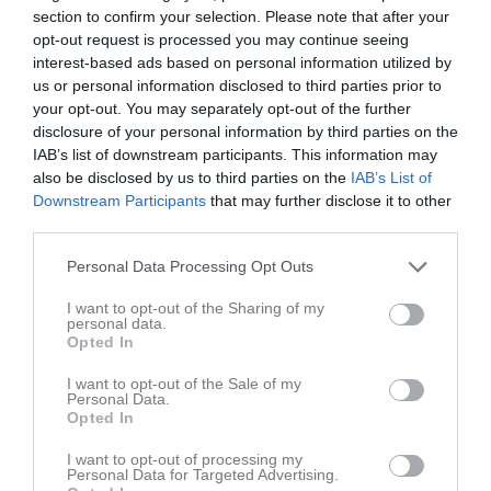
section to confirm your selection. Please note that after your
15:00
opt-out request is processed you may continue seeing
interest-based ads based on personal information utilized by
Referat
us or personal information disclosed to third parties prior to
your opt-out. You may separately opt-out of the further
disclosure of your personal information by third parties on the
Inget referat skrivet
IAB’s list of downstream participants. This information may
also be disclosed by us to third parties on the
IAB’s List of
Downstream Participants
that may further disclose it to other
third parties.
Spelarstatistik
Utespelare
Personal Data Processing Opt Outs
Namn
M
G
A
Utv
P
I want to opt-out of the Sharing of my
Edvin Wallner
1
0
0
0
0
personal data.
Opted In
Emil Hyllengren
1
0
0
0
0
I want to opt-out of the Sale of my
Hugo Gäfvert Hedberg
1
0
0
0
0
Personal Data.
Opted In
Isak Lindblom Öberg
1
0
0
0
0
I want to opt-out of processing my
Jakob Gilberg
1
0
0
0
0
Personal Data for Targeted Advertising.