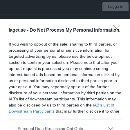
Logga in
Västerås IK Fotboll
laget.se -
Do Not Process My Personal Information
Pojkar 09:2
If you wish to opt-out of the sale, sharing to third parties, or
processing of your personal or sensitive information for
Start
Laget
Kalender
Serier
Bilder
Video
Gästbok
Mer
targeted advertising by us, please use the below opt-out
section to confirm your selection. Please note that after your
Länkar
opt-out request is processed you may continue seeing
interest-based ads based on personal information utilized by
us or personal information disclosed to third parties prior to
Inga länkar finns inlagda
your opt-out. You may separately opt-out of the further
disclosure of your personal information by third parties on the
IAB’s list of downstream participants. This information may
also be disclosed by us to third parties on the
IAB’s List of
Senast uppladdade video
Downstream Participants
that may further disclose it to other
third parties.
Personal Data Processing Opt Outs