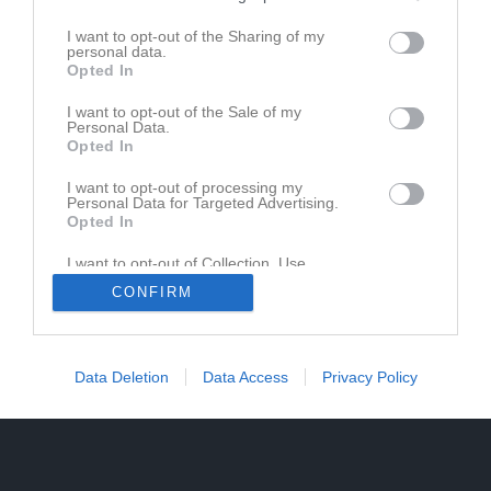
I want to opt-out of the Sharing of my
personal data.
Opted In
Ingen video uppladdad
I want to opt-out of the Sale of my
Logga in och ladda upp ert första klipp
Personal Data.
Opted In
I want to opt-out of processing my
Personal Data for Targeted Advertising.
Opted In
I want to opt-out of Collection, Use,
Retention, Sale, and/or Sharing of my
CONFIRM
Personal Data that Is Unrelated with the
Purposes for which it was collected.
Opted In
Data Deletion
Data Access
Privacy Policy