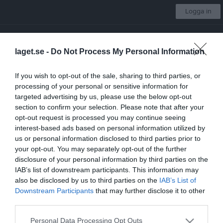
Logga in
Västerås IK Fotboll
laget.se -
Do Not Process My Personal Information
Pojkar 09:2
If you wish to opt-out of the sale, sharing to third parties, or
processing of your personal or sensitive information for
Start
Laget
Kalender
Serier
Bilder
Video
Gästbok
Mer
targeted advertising by us, please use the below opt-out
section to confirm your selection. Please note that after your
Serier
opt-out request is processed you may continue seeing
interest-based ads based on personal information utilized by
McDonalds Cup 2023
us or personal information disclosed to third parties prior to
your opt-out. You may separately opt-out of the further
disclosure of your personal information by third parties on the
POJK 9M9 BLÅ GR.1 HÖST VÄSTMANLAND 2023
IAB’s list of downstream participants. This information may
also be disclosed by us to third parties on the
IAB’s List of
Downstream Participants
that may further disclose it to other
Träningsmatcher 2023
third parties.
Personal Data Processing Opt Outs