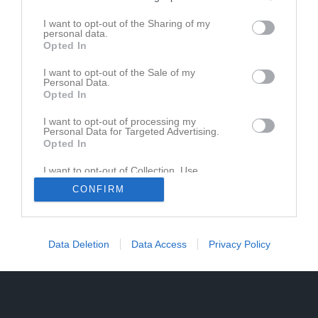
Pojk 9m9 Blå gr.1 vår Västmanland
I want to opt-out of the Sharing of my
personal data.
Opted In
Pojk 9m9 Blå gr.1 Höst Västmanland
I want to opt-out of the Sale of my
Personal Data.
Opted In
I want to opt-out of processing my
Personal Data for Targeted Advertising.
Opted In
I want to opt-out of Collection, Use,
Retention, Sale, and/or Sharing of my
CONFIRM
Personal Data that Is Unrelated with the
Purposes for which it was collected.
Opted In
Data Deletion
Data Access
Privacy Policy