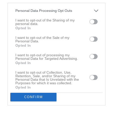
third parties.
1
Byttorps IF 1
M
1
V
1
O
0
F
0
+
6
-
1
+/-
5
P
2
Personal Data Processing Opt Outs
2
Mariedals IK
I want to opt-out of the Sharing of my
M
1
V
1
O
0
F
0
+
6
-
2
+/-
4
P
2
personal data.
Opted In
3
Vedums AIS
M
0
V
0
O
0
F
0
+
0
-
0
+/-
0
P
0
I want to opt-out of the Sale of my
Personal Data.
4
Sjömarkens BTK 1
Opted In
M
0
V
0
O
0
F
0
+
0
-
0
+/-
0
P
0
5
Sjömarkens BTK 2
I want to opt-out of processing my
Personal Data for Targeted Advertising.
M
0
V
0
O
0
F
0
+
0
-
0
+/-
0
P
0
Opted In
6
Ödenäs IF
I want to opt-out of Collection, Use,
M
1
V
0
O
0
F
1
+
2
-
6
+/-
-4
P
0
Retention, Sale, and/or Sharing of my
Personal Data that Is Unrelated with the
7
Byttorps IF 2
Purposes for which it was collected.
M
1
V
0
O
0
F
1
+
1
-
6
+/-
-5
P
0
Opted In
CONFIRM
M
Matcher
V
Vunna
O
Oavgjorda
F
Förlorade
+
Gjorda matchpoäng
-
Förlorade matchpoäng
+/-
Poängskillnad
P
Poäng