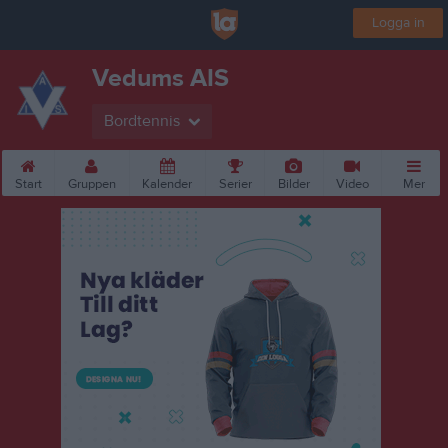
Logga in
Vedums AIS
Bordtennis
Start
Gruppen
Kalender
Serier
Bilder
Video
Mer