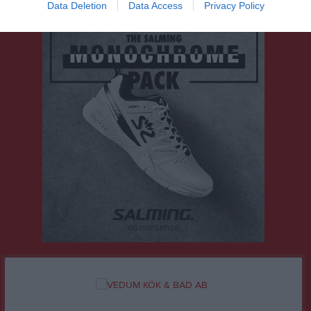
Data Deletion
Data Access
Privacy Policy