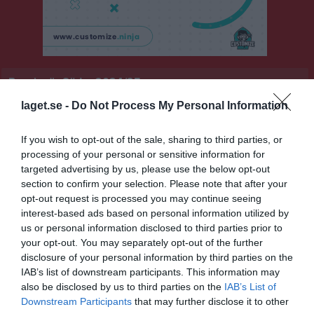
Pensionär Södra 2024/25
laget.se -
Do Not Process My Personal Information
Översikt & tabell
Matcher
If you wish to opt-out of the sale, sharing to third parties, or
processing of your personal or sensitive information for
targeted advertising by us, please use the below opt-out
Statistik
Serien i siffror
section to confirm your selection. Please note that after your
opt-out request is processed you may continue seeing
3
0
interest-based ads based on personal information utilized by
us or personal information disclosed to third parties prior to
your opt-out. You may separately opt-out of the further
Placering
Poäng/Match
disclosure of your personal information by third parties on the
IAB’s list of downstream participants. This information may
also be disclosed by us to third parties on the
IAB’s List of
Tabell
Downstream Participants
that may further disclose it to other