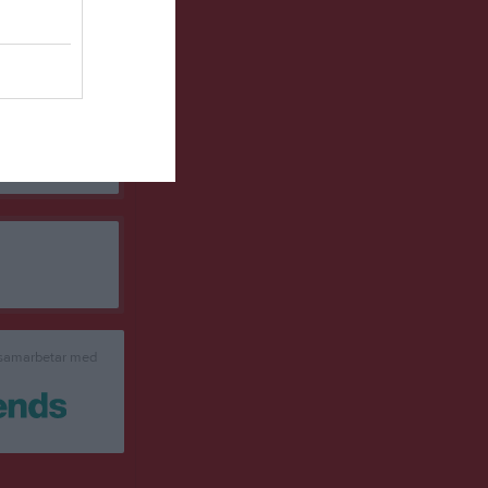
0
0
0
0
0
0
0
0
0
0
0
0
0
0
0
0
de matchpoäng
 samarbetar med