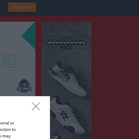
Logga in
sonal or
ection to
ou may