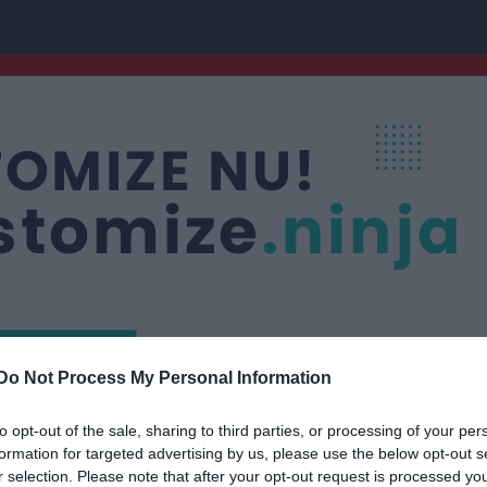
Do Not Process My Personal Information
nis
to opt-out of the sale, sharing to third parties, or processing of your per
formation for targeted advertising by us, please use the below opt-out s
r selection. Please note that after your opt-out request is processed y