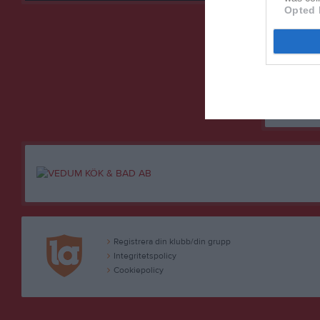
Lidan B
4
Opted 
Lidan B
5
Vara SK
6
Vedums
7
M
Matche
+/-
Poängsk
Registrera din klubb/din grupp
Integritetspolicy
Cookiepolicy