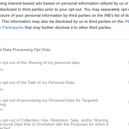
ilder
Video
Gästbok
Sponsorer
eing interest-based ads based on personal information utilized by us or
disclosed to third parties prior to your opt-out. You may separately opt-
losure of your personal information by third parties on the IAB’s list of
. This information may also be disclosed by us to third parties on the
IA
Participants
that may further disclose it to other third parties.
7
0
l Data Processing Opt Outs
o opt-out of the Sharing of my personal data.
Placering
Poäng/Match
In
o opt-out of the Sale of my Personal Data.
In
M
V
O
F
+
to opt-out of processing my Personal Data for Targeted
 S:a C
0
0
0
0
ing.
In
köping BTK C
0
0
0
0
o opt-out of Collection, Use, Retention, Sale, and/or Sharing
köping D
0
0
0
0
ersonal Data that Is Unrelated with the Purposes for which it
lected.