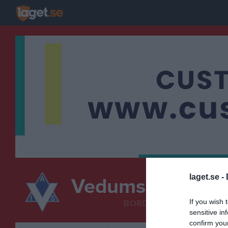
laget.se -
Vedums AIS
Bordten
If you wish 
BORDTENNIS
sensitive in
confirm you