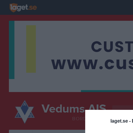
Vedums AIS
Bordten
BORDTENNIS
laget.se -