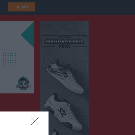
Logga in