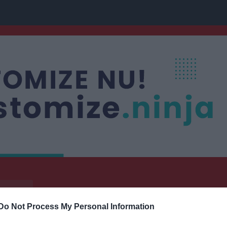
nis
Do Not Process My Personal Information