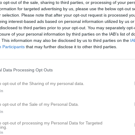
to opt-out of the sale, sharing to third parties, or processing of your per
ilder
Video
Gästbok
Sponsorer
formation for targeted advertising by us, please use the below opt-out s
r selection. Please note that after your opt-out request is processed y
eing interest-based ads based on personal information utilized by us or
disclosed to third parties prior to your opt-out. You may separately opt-
losure of your personal information by third parties on the IAB’s list of
1
1,7
. This information may also be disclosed by us to third parties on the
IA
Participants
that may further disclose it to other third parties.
Placering
Poäng/Match
l Data Processing Opt Outs
o opt-out of the Sharing of my personal data.
In
M
V
O
F
+
o opt-out of the Sale of my Personal Data.
 AIS
6
5
0
1
4
In
amns IF
6
4
0
2
4
to opt-out of processing my Personal Data for Targeted
a SK
6
4
0
2
3
ing.
In