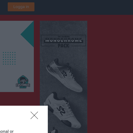
Logga in
sonal or