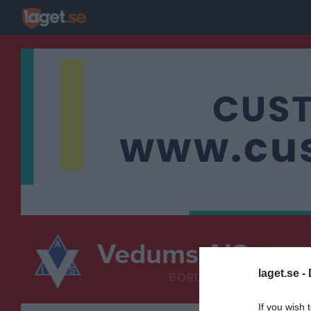
Vedums AIS
Bordten
laget.se -
BORDTENNIS
If you wish 