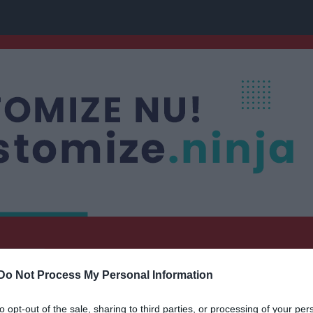
nis
Do Not Process My Personal Information
to opt-out of the sale, sharing to third parties, or processing of your per