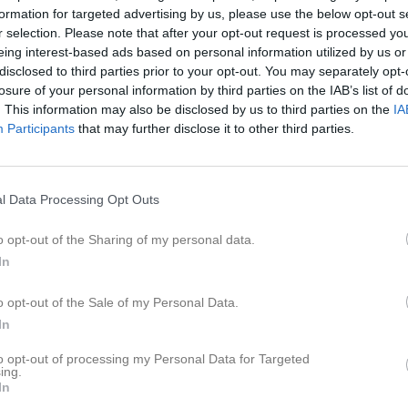
ilder
Video
Gästbok
Sponsorer
formation for targeted advertising by us, please use the below opt-out s
r selection. Please note that after your opt-out request is processed y
eing interest-based ads based on personal information utilized by us or
disclosed to third parties prior to your opt-out. You may separately opt-
losure of your personal information by third parties on the IAB’s list of
6
0,3
. This information may also be disclosed by us to third parties on the
IA
Participants
that may further disclose it to other third parties.
l Data Processing Opt Outs
Placering
Poäng/Match
o opt-out of the Sharing of my personal data.
In
o opt-out of the Sale of my Personal Data.
M
V
O
F
+
In
ttans BTK A
3
3
0
0
2
3
2
0
1
2
to opt-out of processing my Personal Data for Targeted
ing.
 S:a BTK B
3
1
1
1
2
In