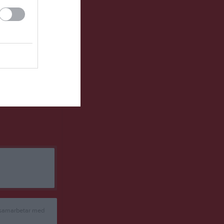
8
19
-1
2
3
22
-9
2
0
23
-13
1
de matchpoäng
 samarbetar med