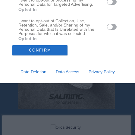
Personal Data for Targeted Advertising.
Opted In
I want to opt-out of Collection, Use,
Retention, Sale, and/or Sharing of my
Personal Data that Is Unrelated with the
Purposes for which it was collected.
Opted In
CONFIRM
Data Deletion
Data Access
Privacy Policy