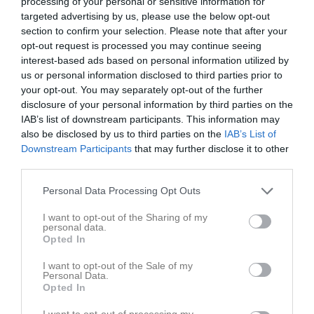
processing of your personal or sensitive information for
targeted advertising by us, please use the below opt-out
section to confirm your selection. Please note that after your
opt-out request is processed you may continue seeing
interest-based ads based on personal information utilized by
us or personal information disclosed to third parties prior to
your opt-out. You may separately opt-out of the further
disclosure of your personal information by third parties on the
IAB’s list of downstream participants. This information may
also be disclosed by us to third parties on the
IAB’s List of
Kontaktinformation
Downstream Participants
that may further disclose it to other
third parties.
Namn
Utsiktens BK
E-post
akademi@utsiktensbk.se
Personal Data Processing Opt Outs
Orgnr
857201-8516
I want to opt-out of the Sharing of my
personal data.
Opted In
Kontaktpersoner
I want to opt-out of the Sale of my
Personal Data.
Kim Gustafsson
Opted In
Huvudtränare
0707161138
I want to opt-out of processing my