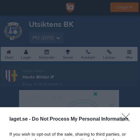
Logga in
Utsiktens BK
P13 (2013)
Start
Laget
Kalender
Serier
Kontakt
Länkar
Mer
Nästa match
Hovås Billdal IF
8 aug, 12:00
Ruddalen 2
laget.se -
Do Not Process My Personal Information
If you wish to opt-out of the sale, sharing to third parties, or