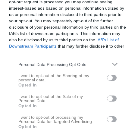
opt-out request is processed you may continue seeing
interest-based ads based on personal information utilized by
us or personal information disclosed to third parties prior to
your opt-out. You may separately opt-out of the further
disclosure of your personal information by third parties on the
IAB’s list of downstream participants. This information may
Dokument
also be disclosed by us to third parties on the
IAB’s List of
Downstream Participants
that may further disclose it to other
third parties.
Det finns inga dokument inlagda
Personal Data Processing Opt Outs
I want to opt-out of the Sharing of my
personal data.
Opted In
I want to opt-out of the Sale of my
Personal Data.
Opted In
I want to opt-out of processing my
Personal Data for Targeted Advertising.
Opted In