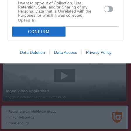
I want to opt-out of Collection, Use,
Retention, Sale, and/or Sharing of my
Personal Data that Is Unrelated with the
Purposes for which it was collected.
Opted In
CONFIRM
Senast uppladdade video
Data Deletion
Data Access
Privacy Policy
Ingen video uppladdad
Logga in och ladda upp ert första klipp
Registrera din klubb/din grupp
Integritetspolicy
Cookiepolicy