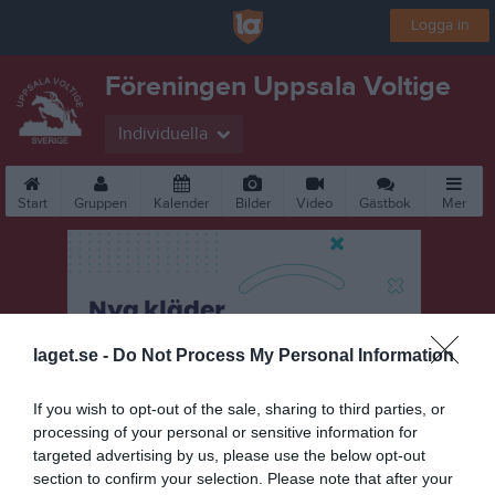
Logga in
Föreningen Uppsala Voltige
Individuella
Start
Gruppen
Kalender
Bilder
Video
Gästbok
Mer
laget.se -
Do Not Process My Personal Information
If you wish to opt-out of the sale, sharing to third parties, or
processing of your personal or sensitive information for
targeted advertising by us, please use the below opt-out
section to confirm your selection. Please note that after your