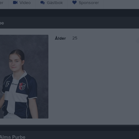
er
Video
Gästbok
Sponsorer
be
25
Ålder
 Alma Purbe