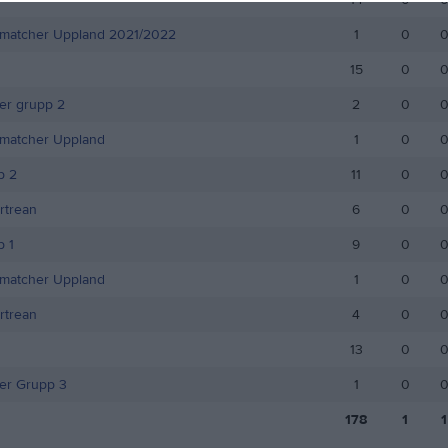
smatcher Uppland 2021/2022
1
0
15
0
r grupp 2
2
0
smatcher Uppland
1
0
p 2
11
0
rtrean
6
0
 1
9
0
smatcher Uppland
1
0
rtrean
4
0
13
0
r Grupp 3
1
0
178
1
1