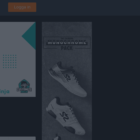
Logga in