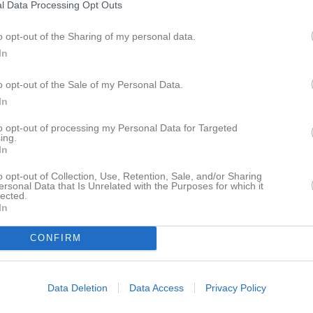
l Data Processing Opt Outs
smatcher
3
0
o opt-out of the Sharing of my personal data.
acupen
4
0
In
 Floorball C
5
0
o opt-out of the Sale of my Personal Data.
a Flickor röd 01/02
20
0
In
or klass 01 Grupp 1
2
0
to opt-out of processing my Personal Data for Targeted
ing.
20
0
In
a Flickor röd div 1 (F01/02)
13
0
o opt-out of Collection, Use, Retention, Sale, and/or Sharing
ersonal Data that Is Unrelated with the Purposes for which it
a flickor röd träningsmatcher
4
0
lected.
In
rupp 3
1
0
CONFIRM
2
0
ivision 1 GUD
2
0
Data Deletion
Data Access
Privacy Policy
r Grupp 3
2
0
14
0