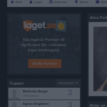
Start
Laget
Kalender
Serier
Bild
Alma Pur
Truppen
Utespelare
2
Mathilda Bergh
Utespelare
3
Agnes Engblom
Bilder på