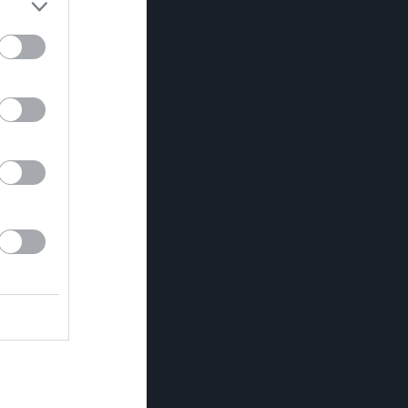
0
0
0
0
0
0
0
0
0
0
0
0
0
0
0
0
0
0
0
0
0
0
0
0
0
0
0
0
0
0
0
0
0
0
0
0
0
0
0