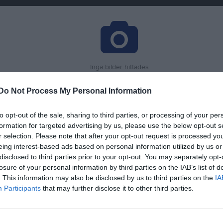
Inga bilder hittades
Do Not Process My Personal Information
för Alma Purbe
to opt-out of the sale, sharing to third parties, or processing of your per
formation for targeted advertising by us, please use the below opt-out s
M
G
up
r selection. Please note that after your opt-out request is processed y
eing interest-based ads based on personal information utilized by us or
or
2
0
disclosed to third parties prior to your opt-out. You may separately opt-
pen
6
0
losure of your personal information by third parties on the IAB’s list of
. This information may also be disclosed by us to third parties on the
IA
acupen
4
1
1
Participants
that may further disclose it to other third parties.
5
0
Cup
5
0