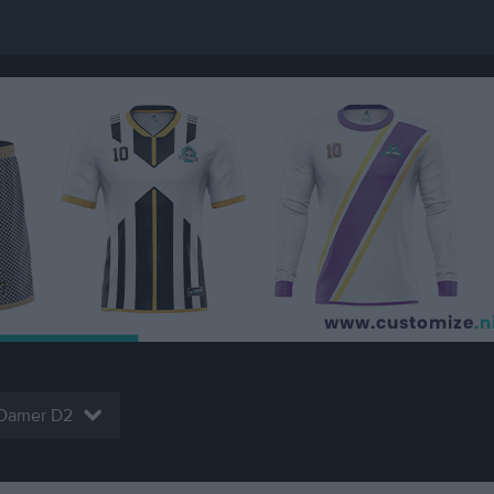
Damer D2