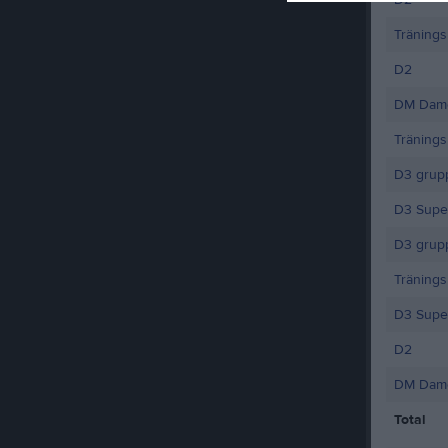
Träning
D2
DM Dame
Träning
D3 grup
D3 Supe
D3 grupp
Träning
D3 Supe
D2
DM Dame
Total