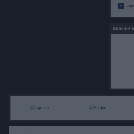
M
Spela
Aktivitet 