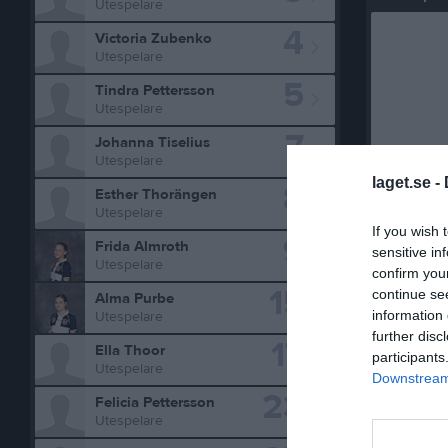
Utespelare
4
Victoria Zubenko
Utespelare
5
Tindra Pettersson
Utespelare
7
Johanna Tiselius
Utespelare
laget.se -
8
Esther Thorängen
Utespelare
Statistik 
If you wish 
9
Frida Almroth
sensitive in
Utespelare
Serie/C
confirm you
15
continue se
Alma Purbe
DM seni
information 
Utespelare
Telgecu
further disc
17
Ella Thoor
participants
Utespelare
Storvret
Downstream 
23
Felicia Pettersson
DM F15
Utespelare
Buster 