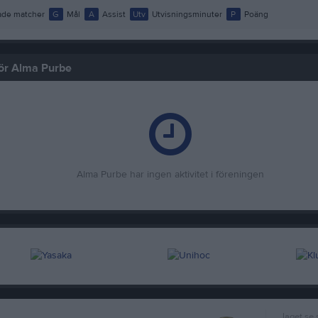
de matcher
G
Mål
A
Assist
Utv
Utvisningsminuter
P
Poäng
för Alma Purbe
Alma Purbe har ingen aktivitet i föreningen
laget.se