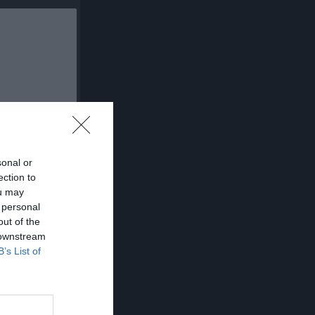
sonal or
ection to
A
Utv
P
ou may
 personal
0
0
0
out of the
0
0
0
 downstream
B’s List of
0
0
0
0
0
0
0
0