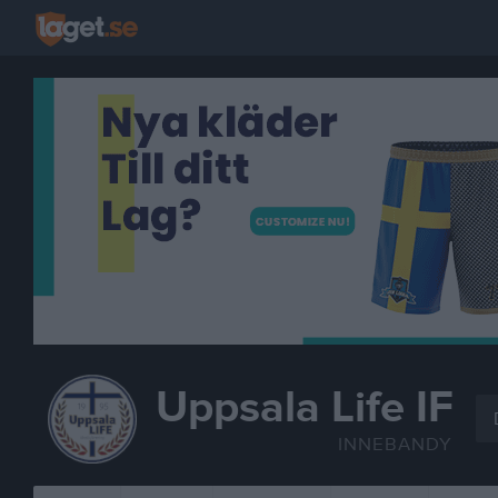
Uppsala Life IF
INNEBANDY