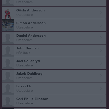
Utespelare
Gösta Andersson
Utespelare
Simon Andersson
Utespelare
Daniel Andersson
Utespelare
John Burman
H/V Back
Joel Callenryd
Utespelare
Jakob Dahlberg
Utespelare
Lukas Ek
Utespelare
Carl-Philip Eliasson
Utespelare