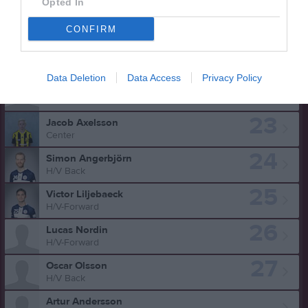
Opted In
17
Alexander Klingberg
V. Forward
CONFIRM
18
Emil Magnusson
V. Back
Data Deletion
Data Access
Privacy Policy
21
Isak Weinmark
H/V Back
23
Jacob Axelsson
Center
24
Simon Angerbjörn
H/V Back
25
Victor Liljebaeck
H/V-Forward
26
Lucas Nordin
H/V-Forward
27
Oscar Olsson
H/V Back
Artur Andersson