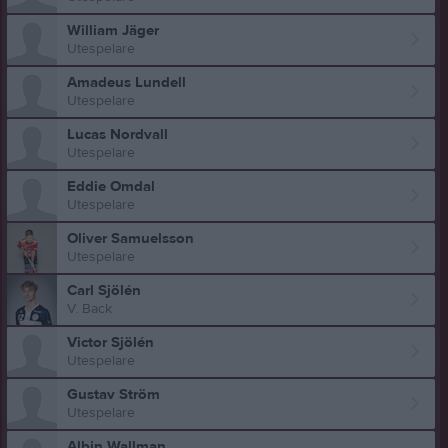
William Jäger
Utespelare
Amadeus Lundell
Utespelare
Lucas Nordvall
Utespelare
Eddie Omdal
Utespelare
Oliver Samuelsson
Utespelare
Carl Sjölén
V. Back
Victor Sjölén
Utespelare
Gustav Ström
Utespelare
Albin Wallman