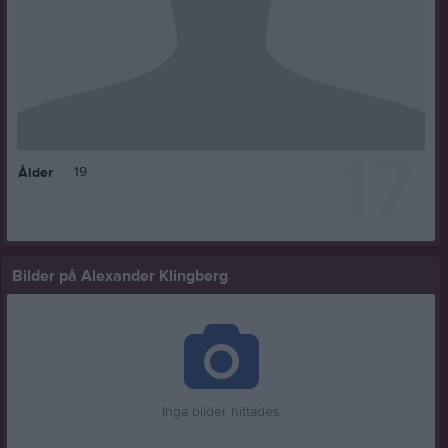
17
19
Ålder
Bilder på Alexander Klingberg
Inga bilder hittades