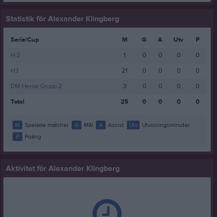
Statistik för Alexander Klingberg
Serie/Cup
M
G
A
Utv
P
H 2
1
0
0
0
0
H3
21
0
0
0
0
DM Herrar Grupp 2
3
0
0
0
0
Total
25
0
0
0
0
M
Spelade matcher
G
Mål
A
Assist
Utv
Utvisningsminuter
P
Poäng
Aktivitet för Alexander Klingberg