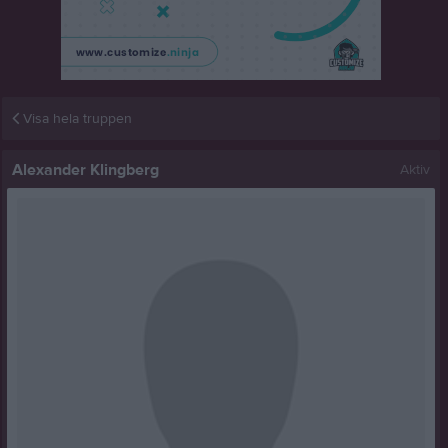
Visa hela truppen
Alexander Klingberg
Aktiv