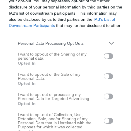
your opt-out. You may separately opt-out of the further
Truppen
Utespelare
disclosure of your personal information by third parties on the
4
IAB’s list of downstream participants. This information may
Markus Fransson
also be disclosed by us to third parties on the
IAB’s List of
H. Forward
Downstream Participants
that may further disclose it to other
5
Andreas Pettersson
third parties.
H/V Back
Personal Data Processing Opt Outs
6
Albin Karlsson
H/V Back
I want to opt-out of the Sharing of my
personal data.
7
John Callenryd
Opted In
H/V-Forward
13
I want to opt-out of the Sale of my
Oskar Norrström
Personal Data.
H/V-Forward
Opted In
14
Valter Lundkvist
I want to opt-out of processing my
H/V Back
Personal Data for Targeted Advertising.
Opted In
15
Hampus Wulff
H. Forward
I want to opt-out of Collection, Use,
Retention, Sale, and/or Sharing of my
16
Niklas Sundberg
Personal Data that Is Unrelated with the
Purposes for which it was collected.
Utespelare