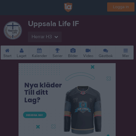
Logga in
Uppsala Life IF
Herrar H3
Start
Laget
Kalender
Serier
Bilder
Video
Gästbok
Mer