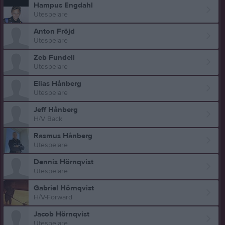
Hampus Engdahl
Utespelare
Anton Fröjd
Utespelare
Zeb Fundell
Utespelare
Elias Hånberg
Utespelare
Jeff Hånberg
H/V Back
Rasmus Hånberg
Utespelare
Dennis Hörnqvist
Utespelare
Gabriel Hörnqvist
H/V-Forward
Jacob Hörnqvist
Utespelare