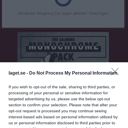
Alexander Klingberg har ingen aktivitet i föreningen
laget.se -
Do Not Process My Personal Information
If you wish to opt-out of the sale, sharing to third parties, or
processing of your personal or sensitive information for
targeted advertising by us, please use the below opt-out
section to confirm your selection. Please note that after your
opt-out request is processed you may continue seeing
interest-based ads based on personal information utilized by
us or personal information disclosed to third parties prior to