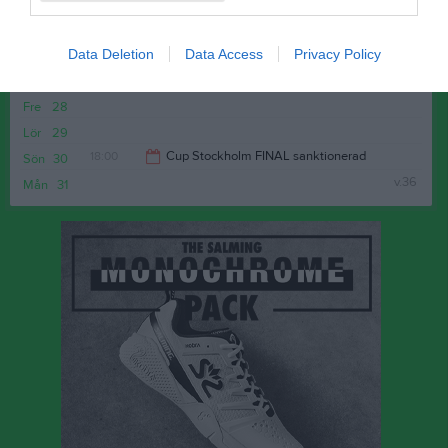
v.35
Mån
24
18:00
Träning
Tis
25
Data Deletion
Data Access
Privacy Policy
Ons
26
20:00
Tor
27
Fre
28
Lör
29
18:00
Cup Stockholm FINAL sanktionerad
Sön
30
v.36
Mån
31
19:00