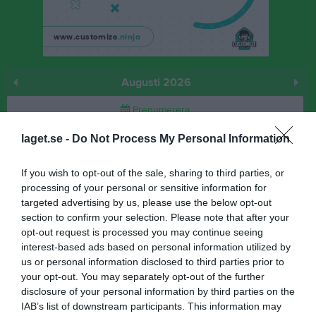
Augusti 2026
Prenumerera
laget.se -
Do Not Process My Personal Information
Skriv ut
If you wish to opt-out of the sale, sharing to third parties, or
Augusti 2026
Alla aktiviteter
processing of your personal or sensitive information for
targeted advertising by us, please use the below opt-out
v.31
Lör
1
section to confirm your selection. Please note that after your
Sön
2
opt-out request is processed you may continue seeing
interest-based ads based on personal information utilized by
v.32
Mån
3
us or personal information disclosed to third parties prior to
18:00
Träning
Tis
4
your opt-out. You may separately opt-out of the further
Ons
5
disclosure of your personal information by third parties on the
20:00
Tor
6
IAB’s list of downstream participants. This information may