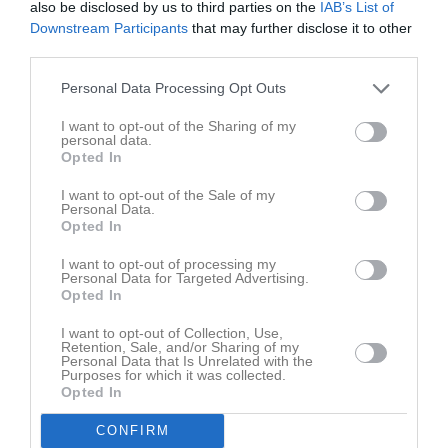
also be disclosed by us to third parties on the
IAB’s List of
Fre
7
Downstream Participants
that may further disclose it to other
Lör
8
third parties.
Sön
9
v.33
Mån
10
Personal Data Processing Opt Outs
18:00
Träning
Tis
11
I want to opt-out of the Sharing of my
17:30
Kvällstävling EB
Ons
12
personal data.
Opted In
20:00
Tor
13
19:30
Fre
14
I want to opt-out of the Sale of my
Personal Data.
Lör
15
Opted In
09:30
Distriktsmästerskap sanktionerad
Sön
16
I want to opt-out of processing my
v.34
Mån
17
Personal Data for Targeted Advertising.
17:30
18:00
Träning
Opted In
Tis
18
17:30
Kvällstävling EB
Ons
19
I want to opt-out of Collection, Use,
20:00
Retention, Sale, and/or Sharing of my
Tor
20
Personal Data that Is Unrelated with the
19:30
Fre
21
Purposes for which it was collected.
Opted In
Lör
22
Sön
23
CONFIRM