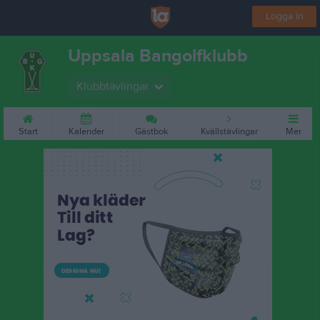
Logga in
Uppsala Bangolfklubb
Klubbtävlingar
Start
Kalender
Gästbok
Kvällstävlingar
Mer