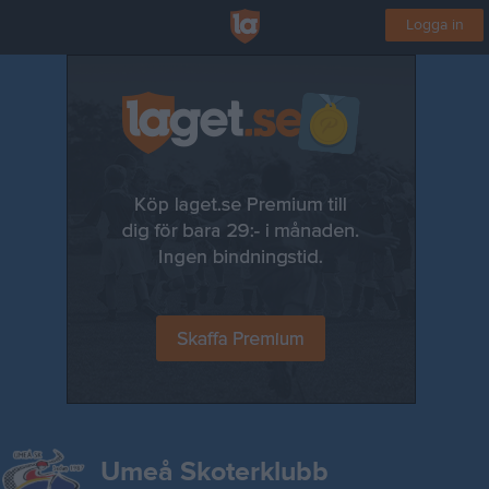
Logga in
Umeå Skoterklubb