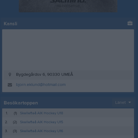
Kansli
Bygdegårdsv 6, 90330 UMEÅ
bjorn.eklund@hotmail.com
Besökartoppen
Länet
1.
(1)
Skellefteå AIK Hockey U18
2.
(2)
Skellefteå AIK Hockey U15
3.
(3)
Skellefteå AIK Hockey U16