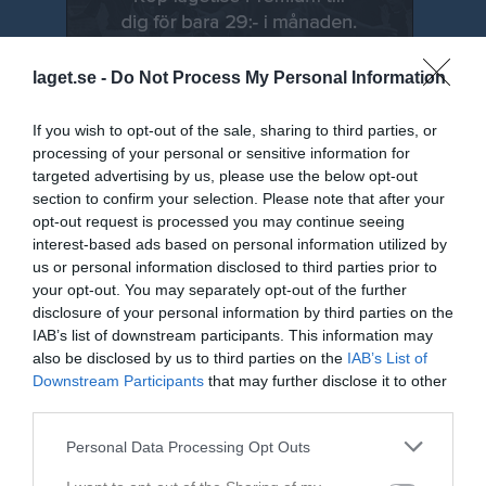
laget.se -
Do Not Process My Personal Information
If you wish to opt-out of the sale, sharing to third parties, or
processing of your personal or sensitive information for
targeted advertising by us, please use the below opt-out
section to confirm your selection. Please note that after your
opt-out request is processed you may continue seeing
Senast uppdaterade album
interest-based ads based on personal information utilized by
us or personal information disclosed to third parties prior to
your opt-out. You may separately opt-out of the further
disclosure of your personal information by third parties on the
IAB’s list of downstream participants. This information may
also be disclosed by us to third parties on the
IAB’s List of
Downstream Participants
that may further disclose it to other
Swish bild NYA
third parties.
1 bild
Personal Data Processing Opt Outs