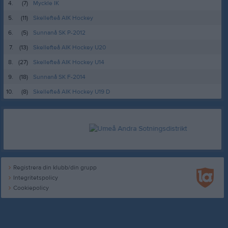
4.
(7)
Myckle IK
5.
(11)
Skellefteå AIK Hockey
6.
(5)
Sunnanå SK P-2012
7.
(13)
Skellefteå AIK Hockey U20
8.
(27)
Skellefteå AIK Hockey U14
9.
(18)
Sunnanå SK F-2014
10.
(8)
Skellefteå AIK Hockey U19 D
Registrera din klubb/din grupp
Integritetspolicy
Cookiepolicy