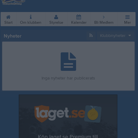
Start
Om klubben
Styrelse
Kalender
Bli Medlem
Mer
Nyheter
Klubbnyheter
Inga nyheter har publicerats