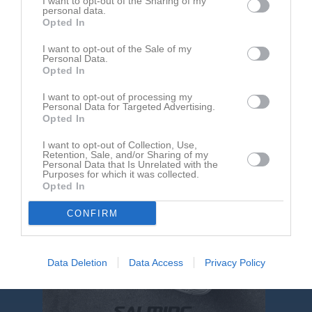
I want to opt-out of the Sharing of my
Kalender
På gång
personal data.
Opted In
I want to opt-out of the Sale of my
Inga kommande aktiviteter
Personal Data.
Opted In
I want to opt-out of processing my
Kalenderöversikt
Personal Data for Targeted Advertising.
Opted In
I want to opt-out of Collection, Use,
Retention, Sale, and/or Sharing of my
Personal Data that Is Unrelated with the
Purposes for which it was collected.
Opted In
CONFIRM
Data Deletion
Data Access
Privacy Policy