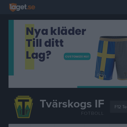
Tvärskogs IF
F12 T
FOTBOLL