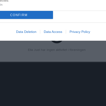
lected.
In
ör Ella Juel
CONFIRM
Data Deletion
Data Access
Privacy Policy
Ella Juel har ingen aktivitet i föreningen