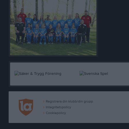
Registrera din klubb/din grupp
Integritetspolicy
Cookiepolicy