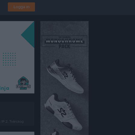
Logga in
 IP 2, Tvärskog