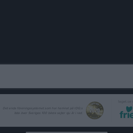
laget.se
Det enda föreningssystemet som har hamnat på IDG:s
lista över Sveriges 100 bästa sajter sju år i rad.