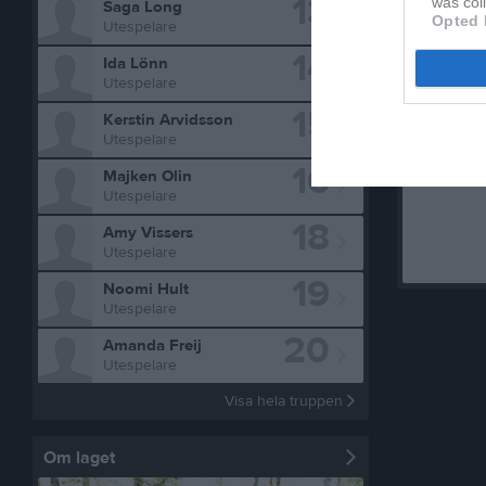
13
was col
Saga Long
Opted 
Utespelare
14
Ida Lönn
Aktivitet f
Utespelare
15
Kerstin Arvidsson
Utespelare
16
Majken Olin
Utespelare
18
Amy Vissers
Utespelare
19
Noomi Hult
Utespelare
20
Amanda Freij
Utespelare
Visa hela truppen
Om laget