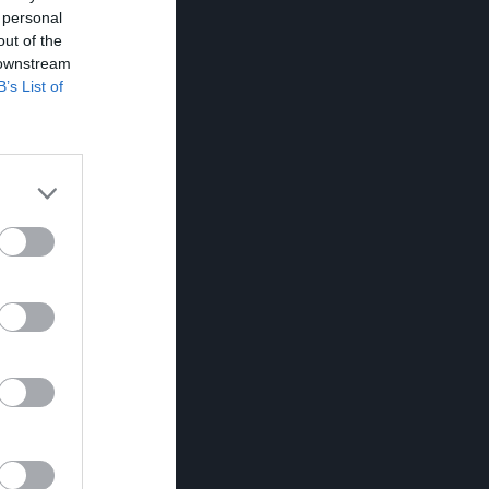
 personal
out of the
 downstream
B’s List of
RK
P
0
0
0
0
0
0
0
0
0
0