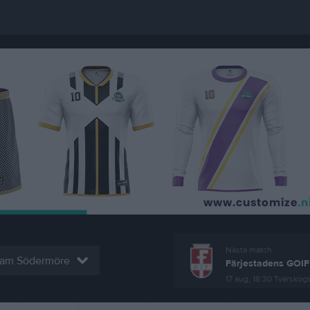
Nästa match
eam Södermöre
Färjestadens GOIF
17 aug, 18:30
Tvärskogs