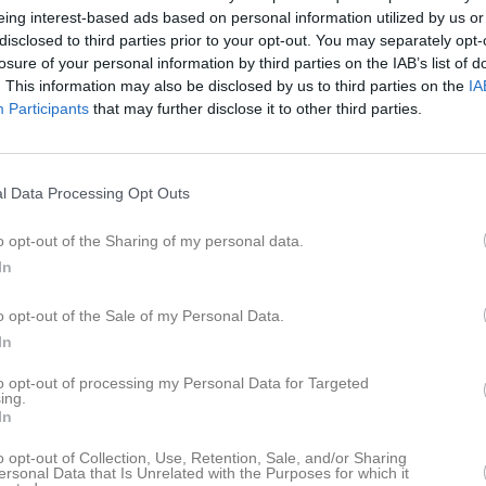
eing interest-based ads based on personal information utilized by us or
disclosed to third parties prior to your opt-out. You may separately opt-
losure of your personal information by third parties on the IAB’s list of
Inga bilder hittades
. This information may also be disclosed by us to third parties on the
IA
Participants
that may further disclose it to other third parties.
ör Ella Juel
l Data Processing Opt Outs
M
G
A
GK
up
o opt-out of the Sharing of my personal data.
matcher F12
2
0
0
0
In
Ö
5
0
0
0
o opt-out of the Sale of my Personal Data.
14
0
0
0
In
 1
12
0
0
0
to opt-out of processing my Personal Data for Targeted
ing.
33
0
0
0
In
o opt-out of Collection, Use, Retention, Sale, and/or Sharing
de matcher
G
Mål
A
Assist
GK
Gula kort
RK
Röda kort
P
Poäng
ersonal Data that Is Unrelated with the Purposes for which it