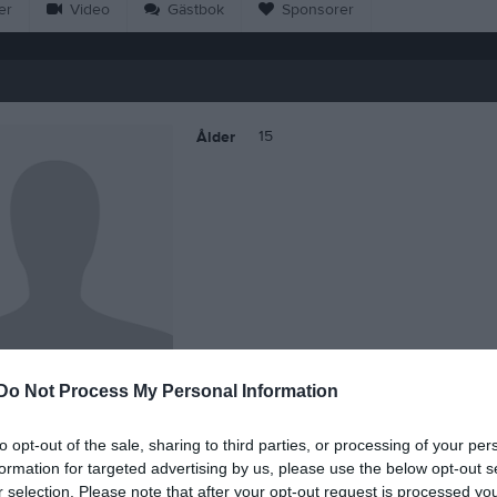
er
Video
Gästbok
Sponsorer
15
Ålder
Do Not Process My Personal Information
Ella Juel
to opt-out of the sale, sharing to third parties, or processing of your per
formation for targeted advertising by us, please use the below opt-out s
r selection. Please note that after your opt-out request is processed y