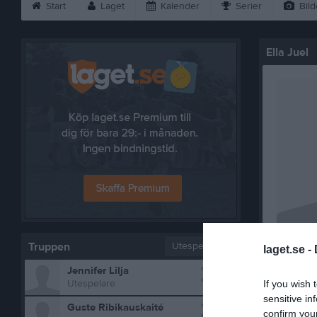
Start
Laget
Kalender
Serier
Bild
Ella Juel
Truppen
Utespelare
laget.se -
2
Jennifer Lilja
Bilder på 
Utespelare
If you wish 
sensitive in
3
Guste Ribikauskaité
confirm you