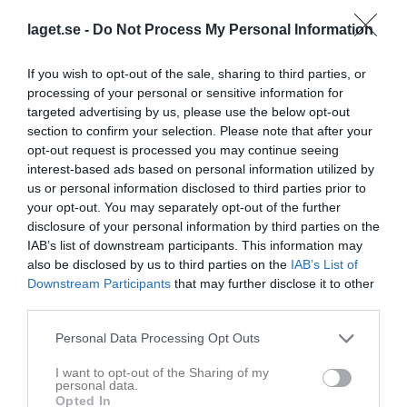
laget.se -
Do Not Process My Personal Information
Hindsjövallen 1, 
Alsterbro
Team Södermöre
Alsterbro
IF/Madesjö IF
If you wish to opt-out of the sale, sharing to third parties, or
7 juni 2026
processing of your personal or sensitive information for
12:00
targeted advertising by us, please use the below opt-out
section to confirm your selection. Please note that after your
Referat
opt-out request is processed you may continue seeing
interest-based ads based on personal information utilized by
us or personal information disclosed to third parties prior to
your opt-out. You may separately opt-out of the further
Inget referat skrivet
disclosure of your personal information by third parties on the
IAB’s list of downstream participants. This information may
also be disclosed by us to third parties on the
IAB’s List of
Downstream Participants
that may further disclose it to other
Spelarstatistik
Utespelare
third parties.
Namn
M
G
A
GK
RK
P
Personal Data Processing Opt Outs
Agnes Wreibo
1
0
0
0
0
0
I want to opt-out of the Sharing of my
Amanda Freij
1
0
0
0
0
0
personal data.
Opted In