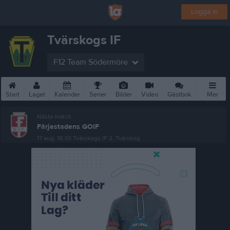
Logga in
Tvärskogs IF
F12 Team Södermöre
Start
Laget
Kalender
Serier
Bilder
Video
Gästbok
Mer
Nästa match
Färjestadens GOIF
17 aug, 18:30
Tvärskogs IP 2, Tvärskog