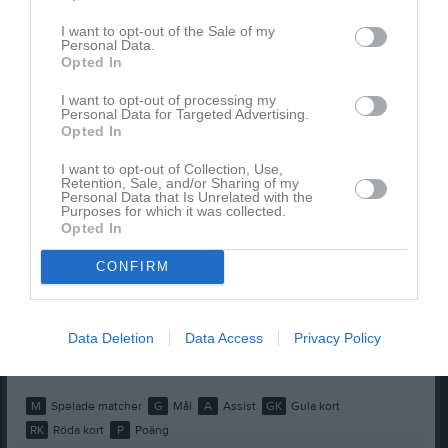
Amy Vissers
1
0
0
0
0
0
I want to opt-out of the Sale of my
Aveline Friborg
1
0
0
0
0
0
Personal Data.
Opted In
Bleona Dautovski
1
0
0
0
0
0
I want to opt-out of processing my
Elin Davidsson
1
0
0
0
0
0
Personal Data for Targeted Advertising.
Opted In
Ella Juel
1
0
0
0
0
0
Ida Lönn
1
0
0
0
0
0
I want to opt-out of Collection, Use,
Retention, Sale, and/or Sharing of my
Personal Data that Is Unrelated with the
Kerstin Arvidsson
1
0
0
0
0
0
Purposes for which it was collected.
Opted In
Majken Olin
1
0
0
0
0
0
Noomi Hult
1
0
0
0
0
0
CONFIRM
Saga Long
1
0
0
0
0
0
Wilma Liljås
1
0
0
0
0
0
Data Deletion
Data Access
Privacy Policy
Viola Sandermo
1
0
0
0
0
0
M
Spelade matcher
G
Mål
A
Assist
GK
Gula kort
RK
Röda kort
P
Poäng