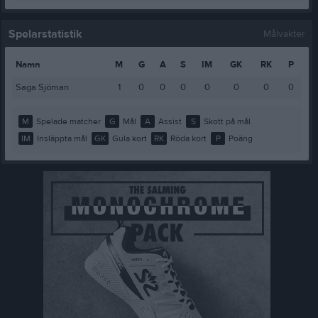
Spelarstatistik
Målvakter
Namn
M
G
A
S
IM
GK
RK
P
Saga Sjöman
1
0
0
0
0
0
0
0
M
Spelade matcher
G
Mål
A
Assist
S
Skott på mål
IM
Insläppta mål
GK
Gula kort
RK
Röda kort
P
Poäng