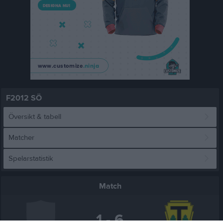
F2012 SÖ
Översikt & tabell
Matcher
Spelarstatistik
Match
1 - 6