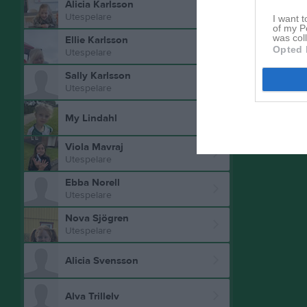
Alicia Karlsson
Aktivitet 
Utespelare
I want t
of my P
was col
Ellie Karlsson
Opted 
Utespelare
Sally Karlsson
Utespelare
My Lindahl
Viola Mavraj
Utespelare
Ebba Norell
Utespelare
Nova Sjögren
Utespelare
Alicia Svensson
Alva Trillelv