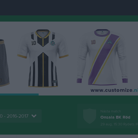
Nästa match
0 - 2016-2017
Onsala BK Röd
29 aug, 15:30
Rydets I