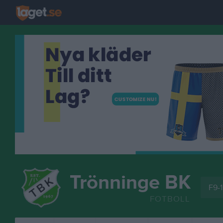
Trönninge BK
F9-1
FOTBOLL