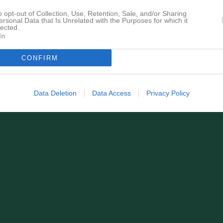
för Viola Mavraj
o opt-out of Collection, Use, Retention, Sale, and/or Sharing
ersonal Data that Is Unrelated with the Purposes for which it
lected.
In
CONFIRM
Viola Mavraj har ingen aktivitet i föreningen
Data Deletion
Data Access
Privacy Policy