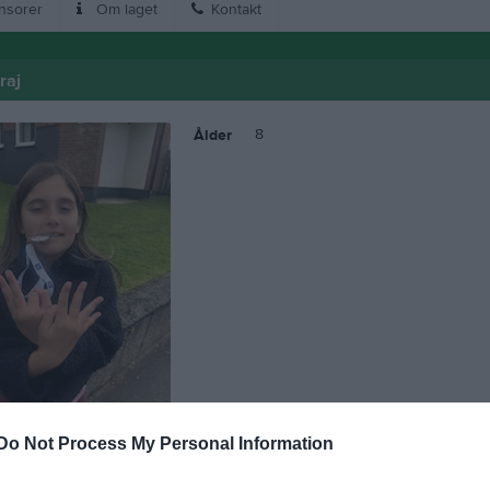
nsorer
Om laget
Kontakt
raj
8
Ålder
Do Not Process My Personal Information
 Viola Mavraj