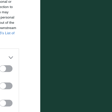
sonal or
ection to
ou may
 personal
out of the
 downstream
B’s List of
K
P
0
0