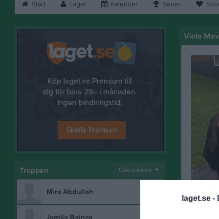
Start
Laget
Kalender
Serier
Spo
Viola Mav
Truppen
Utespelare
Mira Abdullah
laget.se -
Bilder på
Jamila Bainca