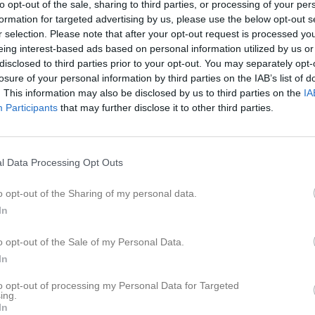
to opt-out of the sale, sharing to third parties, or processing of your per
formation for targeted advertising by us, please use the below opt-out s
r selection. Please note that after your opt-out request is processed y
eing interest-based ads based on personal information utilized by us or
disclosed to third parties prior to your opt-out. You may separately opt-
losure of your personal information by third parties on the IAB’s list of
. This information may also be disclosed by us to third parties on the
IA
Inga bilder hittades
Participants
that may further disclose it to other third parties.
för Viola Mavraj
l Data Processing Opt Outs
M
G
A
GK
R
up
o opt-out of the Sharing of my personal data.
In
rr
7
0
0
0
0
7
0
0
0
0
o opt-out of the Sale of my Personal Data.
In
de matcher
G
Mål
A
Assist
GK
Gula kort
RK
Röda kort
P
Poäng
to opt-out of processing my Personal Data for Targeted
ing.
In