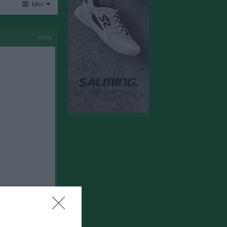
Mer
Övrigt
Aktiv
Besökarstatistik
Tjäna pengar
Cupguiden