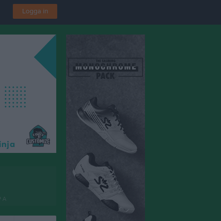
Logga in
P A