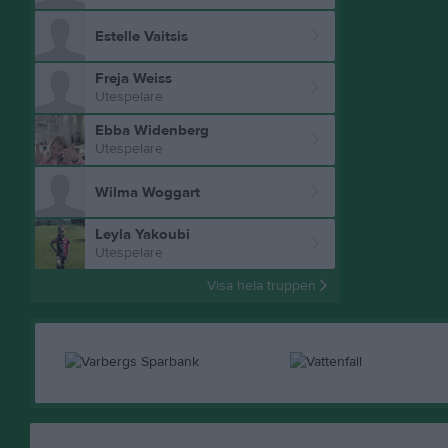
Estelle Vaitsis
Freja Weiss
Utespelare
Ebba Widenberg
Utespelare
Wilma Woggart
Leyla Yakoubi
Utespelare
Visa hela truppen