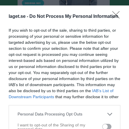
laget.se -
Do Not Process My Personal Information
If you wish to opt-out of the sale, sharing to third parties, or
processing of your personal or sensitive information for
targeted advertising by us, please use the below opt-out
section to confirm your selection. Please note that after your
opt-out request is processed you may continue seeing
F10år Norr
interest-based ads based on personal information utilized by
us or personal information disclosed to third parties prior to
Matcher
your opt-out. You may separately opt-out of the further
disclosure of your personal information by third parties on the
Spelarstatistik
IAB’s list of downstream participants. This information may
also be disclosed by us to third parties on the
IAB’s List of
Matcher
Lagets matcher
Downstream Participants
that may further disclose it to other
third parties.
fre 1 maj 2026, 11:00
Trönninge BK
- Varbergs BoIS FC Grön
Personal Data Processing Opt Outs
lör 9 maj 2026, 13:30
Onsala BK Gul -
Trönninge BK
I want to opt-out of the Sharing of my
lör 16 maj 2026, 11:00
Trönninge BK
- Onsala BK Gul
personal data.