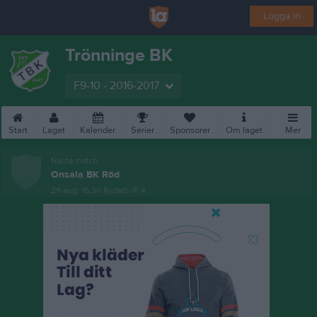
Logga in
Trönninge BK
F9-10 - 2016-2017
Start
Laget
Kalender
Serier
Sponsorer
Om laget
Mer
Nästa match
Onsala BK Röd
29 aug, 15:30
Rydets IP A