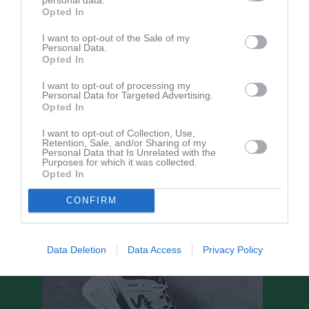
Opted In
lör 23 maj 2026, 09:00
SRG Himledalen -
Trönninge BK
I want to opt-out of the Sale of my
ons 3 jun 2026, 17:30
Trönninge BK
- Värö United
Personal Data.
Opted In
fre 12 jun 2026, 18:30
Lerkils IF Blå -
Trönninge BK
ons 17 jun 2026, 18:00
Trönninge BK
- Särö Kullavik IF Grön
I want to opt-out of processing my
Personal Data for Targeted Advertising.
lör 29 aug 2026, 15:30
Onsala BK Röd -
Trönninge BK
Opted In
lör 12 sep 2026, 11:00
Trönninge BK
- Kungsbacka IF Blå
I want to opt-out of Collection, Use,
Retention, Sale, and/or Sharing of my
lör 19 sep 2026, 13:00
Tölö IF Grön -
Trönninge BK
Personal Data that Is Unrelated with the
Purposes for which it was collected.
lör 26 sep 2026, 11:00
Trönninge BK
- Åsa IF Svart
Opted In
CONFIRM
Data Deletion
Data Access
Privacy Policy