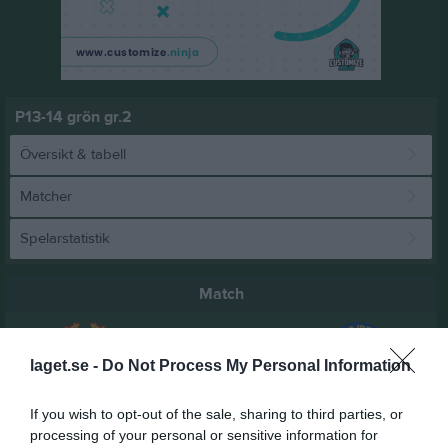
P13-14 grön gr.2
Översikt & tabell
Matcher
Spelarstatistik
Match
3 - 4
laget.se -
Do Not Process My Personal Information
If you wish to opt-out of the sale, sharing to third parties, or
Mesta IP
Triangelns IK
Oxelösunds IK P-
processing of your personal or sensitive information for
6 juni 2026