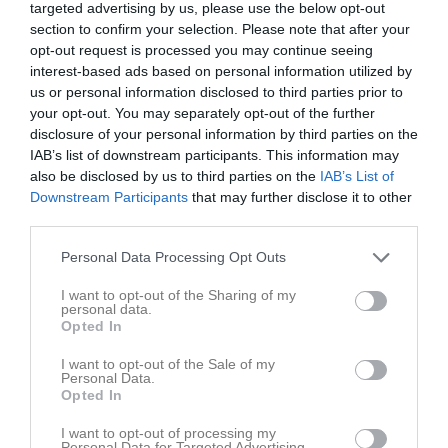
P2012
12 Gul
targeted advertising by us, please use the below opt-out
14:30
section to confirm your selection. Please note that after your
opt-out request is processed you may continue seeing
Referat
interest-based ads based on personal information utilized by
us or personal information disclosed to third parties prior to
your opt-out. You may separately opt-out of the further
Inget referat skrivet
disclosure of your personal information by third parties on the
IAB’s list of downstream participants. This information may
also be disclosed by us to third parties on the
IAB’s List of
Downstream Participants
that may further disclose it to other
Spelarstatistik
Utespelare
third parties.
Personal Data Processing Opt Outs
Namn
M
G
A
GK
RK
P
Albin Filander
1
0
0
0
0
0
I want to opt-out of the Sharing of my
personal data.
Albin Hermansson
1
0
0
0
0
0
Opted In
Alexandros Farzali
1
0
0
0
0
0
I want to opt-out of the Sale of my
Personal Data.
David Tesfaalem Teklemariam
1
0
0
0
0
0
Opted In
Dominik Ágoston
1
0
0
0
0
0
I want to opt-out of processing my
Personal Data for Targeted Advertising.