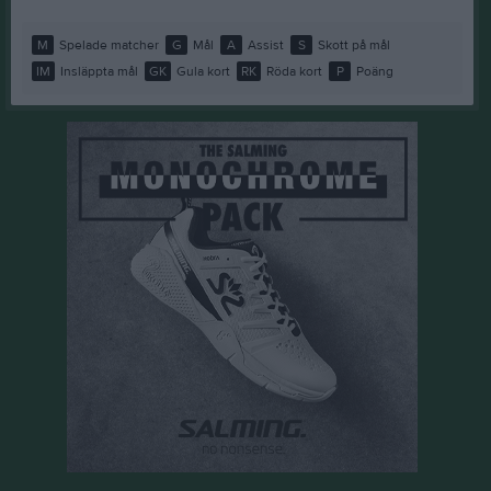
M
Spelade matcher
G
Mål
A
Assist
S
Skott på mål
IM
Insläppta mål
GK
Gula kort
RK
Röda kort
P
Poäng