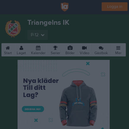
Logga in
Triangelns IK
P-12
Start
Laget
Kalender
Serier
Bilder
Video
Gästbok
Mer