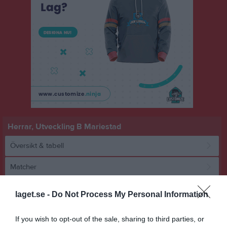
Herrar, Utveckling B Mariestad
Översikt & tabell
Matcher
Spelarstatistik
laget.se -
Do Not Process My Personal Information
Match
If you wish to opt-out of the sale, sharing to third parties, or