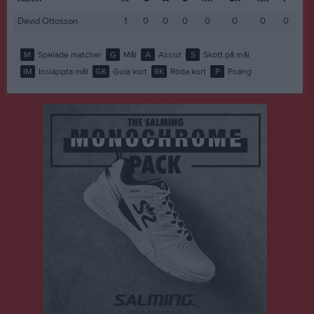
David Ottosson
1
0
0
0
0
0
0
0
M
Spelade matcher
G
Mål
A
Assist
S
Skott på mål
IM
Insläppta mål
GK
Gula kort
RK
Röda kort
P
Poäng