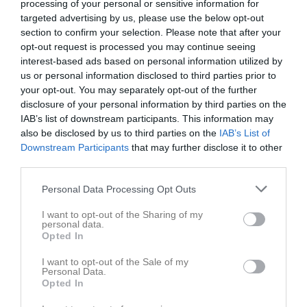
processing of your personal or sensitive information for
targeted advertising by us, please use the below opt-out
2 - 6
section to confirm your selection. Please note that after your
opt-out request is processed you may continue seeing
interest-based ads based on personal information utilized by
Töreshov A-plan
Töreboda IK U
Mariestads BK U
us or personal information disclosed to third parties prior to
18 maj 2026
your opt-out. You may separately opt-out of the further
19:00
disclosure of your personal information by third parties on the
IAB’s list of downstream participants. This information may
also be disclosed by us to third parties on the
IAB’s List of
Referat
Downstream Participants
that may further disclose it to other
third parties.
Inget referat skrivet
Personal Data Processing Opt Outs
I want to opt-out of the Sharing of my
personal data.
Opted In
Spelarstatistik
Utespelare
I want to opt-out of the Sale of my
Namn
M
G
A
GK
RK
P
Personal Data.
Opted In
Alvin Davidsson
1
0
0
0
0
0