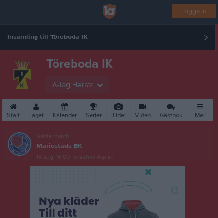
Logga in
Insamling till Töreboda IK
Töreboda IK
A-lag Herrar
Start
Laget
Kalender
Serier
Bilder
Video
Gästbok
Mer
Nästa match
Mariestads BK
16 aug, 16:00
Töreshov A-plan