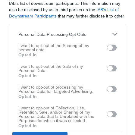
IAB’s list of downstream participants. This information may
also be disclosed by us to third parties on the
IAB’s List of
Downstream Participants
that may further disclose it to other
third parties.
Personal Data Processing Opt Outs
I want to opt-out of the Sharing of my
personal data.
Opted In
I want to opt-out of the Sale of my
Personal Data.
Opted In
I want to opt-out of processing my
Personal Data for Targeted Advertising.
Opted In
I want to opt-out of Collection, Use,
Retention, Sale, and/or Sharing of my
Personal Data that Is Unrelated with the
Purposes for which it was collected.
Opted In