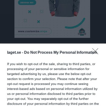
Besökarstatistik
laget.se -
Do Not Process My Personal Information
6405
If you wish to opt-out of the sale, sharing to third parties, or
processing of your personal or sensitive information for
Totalt antal besökare
targeted advertising by us, please use the below opt-out
section to confirm your selection. Please note that after your
opt-out request is processed you may continue seeing
interest-based ads based on personal information utilized by
us or personal information disclosed to third parties prior to
your opt-out. You may separately opt-out of the further
disclosure of your personal information by third parties on the