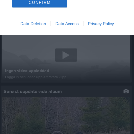
CONFIRM
Data Deletion
Data Access
Privacy Policy
Senast uppladdade video
Ingen video uppladdad
Logga in och ladda upp ert första klipp
Senast uppdaterade album