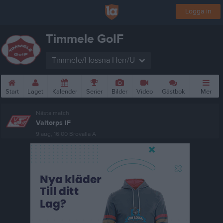
Logga in
Timmele GoIF
Timmele/Hössna Herr/U
Start
Laget
Kalender
Serier
Bilder
Video
Gästbok
Mer
Nästa match
Valtorps IF
9 aug, 16:00
Brovalla A